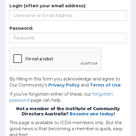
Login (often your email address):
Password:
By filling in this form you acknowledge and agree to
Our Community's
Privacy Policy
and
Terms of Use
.
If you've forgotten either of these, our
forgotten
password
page can help.
Not a member of the Institute of Community
Directors Australia?
Become one today
!
This page is available to ICDA members only. But the
good news is that becoming a member is quick, easy
and free!