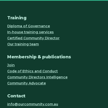
Training
Diploma of Governance
In-house training services
Certified Community Director
Our training team
Membership & publications
Join
Code of Ethics and Conduct
Community Directors Intelligence
Community Advocate
Contact
info@ourcommunity.com.au