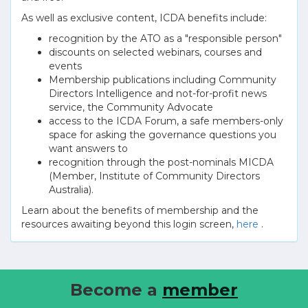
As well as exclusive content, ICDA benefits include:
recognition by the ATO as a "responsible person"
discounts on selected webinars, courses and
events
Membership publications including Community
Directors Intelligence and not-for-profit news
service, the Community Advocate
access to the ICDA Forum, a safe members-only
space for asking the governance questions you
want answers to
recognition through the post-nominals MICDA
(Member, Institute of Community Directors
Australia).
Learn about the benefits of membership and the
resources awaiting beyond this login screen,
here
.
Become a
member