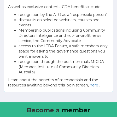
As well as exclusive content, ICDA benefits include:
recognition by the ATO as a "responsible person"
discounts on selected webinars, courses and
events
Membership publications including Community
Directors Intelligence and not-for-profit news
service, the Community Advocate
access to the ICDA Forum, a safe members-only
space for asking the governance questions you
want answers to
recognition through the post-nominals MICDA
(Member, Institute of Community Directors
Australia).
Learn about the benefits of membership and the
resources awaiting beyond this login screen,
here
.
Become a
member