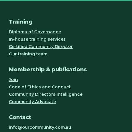
Training
Diploma of Governance
In-house training services
Certified Community Director
Our training team
Membership & publications
Join
Code of Ethics and Conduct
Community Directors Intelligence
Community Advocate
Contact
info@ourcommunity.com.au