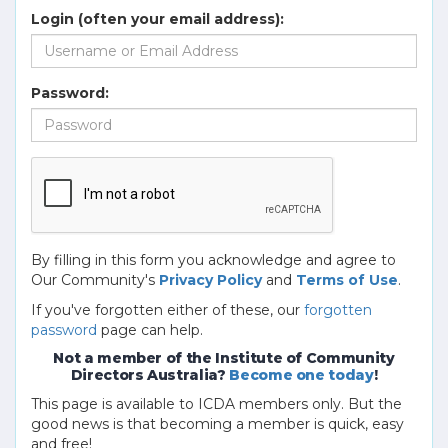
Login (often your email address):
Password:
By filling in this form you acknowledge and agree to
Our Community's
Privacy Policy
and
Terms of Use
.
If you've forgotten either of these, our
forgotten
password
page can help.
Not a member of the Institute of Community
Directors Australia?
Become one today
!
This page is available to ICDA members only. But the
good news is that becoming a member is quick, easy
and free!