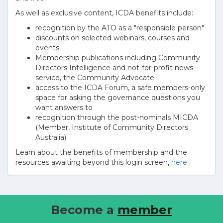
As well as exclusive content, ICDA benefits include:
recognition by the ATO as a "responsible person"
discounts on selected webinars, courses and
events
Membership publications including Community
Directors Intelligence and not-for-profit news
service, the Community Advocate
access to the ICDA Forum, a safe members-only
space for asking the governance questions you
want answers to
recognition through the post-nominals MICDA
(Member, Institute of Community Directors
Australia).
Learn about the benefits of membership and the
resources awaiting beyond this login screen,
here
.
Become a
member