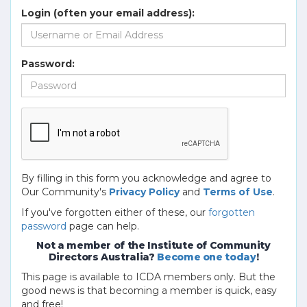
Login (often your email address):
Password:
By filling in this form you acknowledge and agree to
Our Community's
Privacy Policy
and
Terms of Use
.
If you've forgotten either of these, our
forgotten
password
page can help.
Not a member of the Institute of Community
Directors Australia?
Become one today
!
This page is available to ICDA members only. But the
good news is that becoming a member is quick, easy
and free!