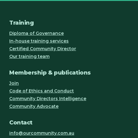
Training
Diploma of Governance
In-house training services
Certified Community Director
Our training team
Membership & publications
Join
Code of Ethics and Conduct
Community Directors Intelligence
Community Advocate
Contact
info@ourcommunity.com.au