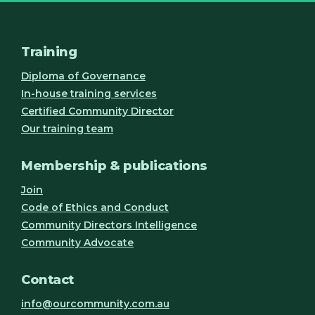
Training
Diploma of Governance
In-house training services
Certified Community Director
Our training team
Membership & publications
Join
Code of Ethics and Conduct
Community Directors Intelligence
Community Advocate
Contact
info@ourcommunity.com.au