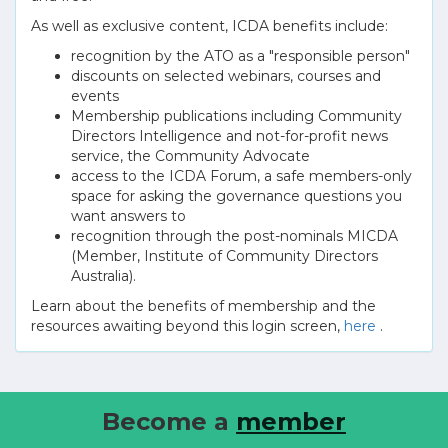
As well as exclusive content, ICDA benefits include:
recognition by the ATO as a "responsible person"
discounts on selected webinars, courses and
events
Membership publications including Community
Directors Intelligence and not-for-profit news
service, the Community Advocate
access to the ICDA Forum, a safe members-only
space for asking the governance questions you
want answers to
recognition through the post-nominals MICDA
(Member, Institute of Community Directors
Australia).
Learn about the benefits of membership and the
resources awaiting beyond this login screen,
here
.
Become a
member