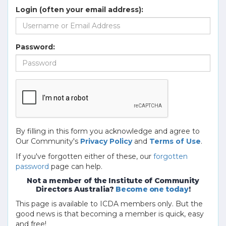
Login (often your email address):
Password:
By filling in this form you acknowledge and agree to
Our Community's
Privacy Policy
and
Terms of Use
.
If you've forgotten either of these, our
forgotten
password
page can help.
Not a member of the Institute of Community
Directors Australia?
Become one today
!
This page is available to ICDA members only. But the
good news is that becoming a member is quick, easy
and free!