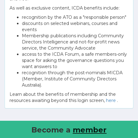
As well as exclusive content, ICDA benefits include:
recognition by the ATO as a "responsible person"
discounts on selected webinars, courses and
events
Membership publications including Community
Directors Intelligence and not-for-profit news
service, the Community Advocate
access to the ICDA Forum, a safe members-only
space for asking the governance questions you
want answers to
recognition through the post-nominals MICDA
(Member, Institute of Community Directors
Australia).
Learn about the benefits of membership and the
resources awaiting beyond this login screen,
here
.
Become a
member