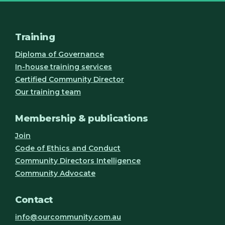
Training
Diploma of Governance
In-house training services
Certified Community Director
Our training team
Membership & publications
Join
Code of Ethics and Conduct
Community Directors Intelligence
Community Advocate
Contact
info@ourcommunity.com.au