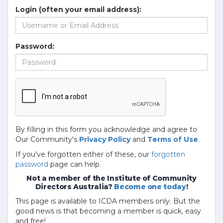
Login (often your email address):
Password:
By filling in this form you acknowledge and agree to
Our Community's
Privacy Policy
and
Terms of Use
.
If you've forgotten either of these, our
forgotten
password
page can help.
Not a member of the Institute of Community
Directors Australia?
Become one today
!
This page is available to ICDA members only. But the
good news is that becoming a member is quick, easy
and free!