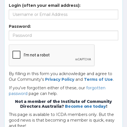
Login (often your email address):
Password:
By filling in this form you acknowledge and agree to
Our Community's
Privacy Policy
and
Terms of Use
.
If you've forgotten either of these, our
forgotten
password
page can help.
Not a member of the Institute of Community
Directors Australia?
Become one today
!
This page is available to ICDA members only. But the
good news is that becoming a member is quick, easy
and free!