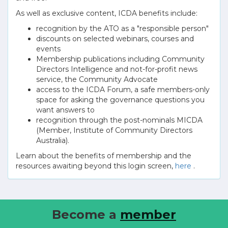
As well as exclusive content, ICDA benefits include:
recognition by the ATO as a "responsible person"
discounts on selected webinars, courses and
events
Membership publications including Community
Directors Intelligence and not-for-profit news
service, the Community Advocate
access to the ICDA Forum, a safe members-only
space for asking the governance questions you
want answers to
recognition through the post-nominals MICDA
(Member, Institute of Community Directors
Australia).
Learn about the benefits of membership and the
resources awaiting beyond this login screen,
here
.
Become a
member