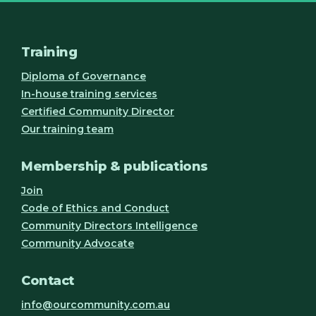
Training
Diploma of Governance
In-house training services
Certified Community Director
Our training team
Membership & publications
Join
Code of Ethics and Conduct
Community Directors Intelligence
Community Advocate
Contact
info@ourcommunity.com.au