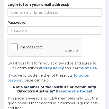
Login (often your email address):
Password:
By filling in this form you acknowledge and agree to
Our Community's
Privacy Policy
and
Terms of Use
.
If you've forgotten either of these, our
forgotten
password
page can help.
Not a member of the Institute of Community
Directors Australia?
Become one today
!
This page is available to ICDA members only. But the
good news is that becoming a member is quick, easy
and free!