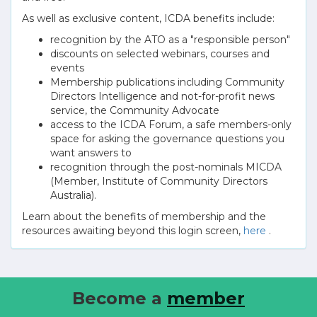
As well as exclusive content, ICDA benefits include:
recognition by the ATO as a "responsible person"
discounts on selected webinars, courses and
events
Membership publications including Community
Directors Intelligence and not-for-profit news
service, the Community Advocate
access to the ICDA Forum, a safe members-only
space for asking the governance questions you
want answers to
recognition through the post-nominals MICDA
(Member, Institute of Community Directors
Australia).
Learn about the benefits of membership and the
resources awaiting beyond this login screen,
here
.
Become a
member