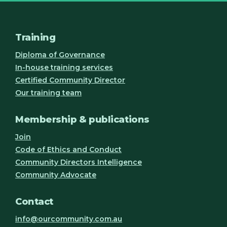
Training
Diploma of Governance
In-house training services
Certified Community Director
Our training team
Membership & publications
Join
Code of Ethics and Conduct
Community Directors Intelligence
Community Advocate
Contact
info@ourcommunity.com.au