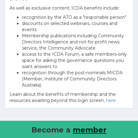
As well as exclusive content, ICDA benefits include:
recognition by the ATO as a "responsible person"
discounts on selected webinars, courses and
events
Membership publications including Community
Directors Intelligence and not-for-profit news
service, the Community Advocate
access to the ICDA Forum, a safe members-only
space for asking the governance questions you
want answers to
recognition through the post-nominals MICDA
(Member, Institute of Community Directors
Australia).
Learn about the benefits of membership and the
resources awaiting beyond this login screen,
here
.
Become a
member