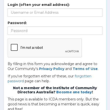
Login (often your email address):
Password:
By filling in this form you acknowledge and agree to
Our Community's
Privacy Policy
and
Terms of Use
.
If you've forgotten either of these, our
forgotten
password
page can help.
Not a member of the Institute of Community
Directors Australia?
Become one today
!
This page is available to ICDA members only. But the
good news is that becoming a member is quick, easy
and free!