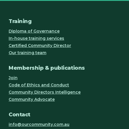
Training
Diploma of Governance
In-house training services
Certified Community Director
Our training team
Membership & publications
Join
Code of Ethics and Conduct
Community Directors Intelligence
Community Advocate
Contact
info@ourcommunity.com.au