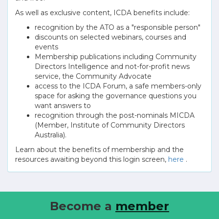
As well as exclusive content, ICDA benefits include:
recognition by the ATO as a "responsible person"
discounts on selected webinars, courses and
events
Membership publications including Community
Directors Intelligence and not-for-profit news
service, the Community Advocate
access to the ICDA Forum, a safe members-only
space for asking the governance questions you
want answers to
recognition through the post-nominals MICDA
(Member, Institute of Community Directors
Australia).
Learn about the benefits of membership and the
resources awaiting beyond this login screen,
here
.
Become a
member