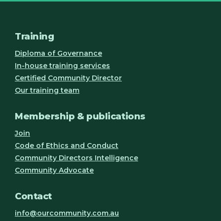
Training
Diploma of Governance
In-house training services
Certified Community Director
Our training team
Membership & publications
Join
Code of Ethics and Conduct
Community Directors Intelligence
Community Advocate
Contact
info@ourcommunity.com.au