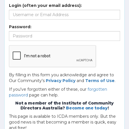
Login (often your email address):
Password:
By filling in this form you acknowledge and agree to
Our Community's
Privacy Policy
and
Terms of Use
.
If you've forgotten either of these, our
forgotten
password
page can help.
Not a member of the Institute of Community
Directors Australia?
Become one today
!
This page is available to ICDA members only. But the
good news is that becoming a member is quick, easy
and free!