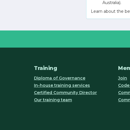
Australia).
Learn about the be
Training
Mem
Diploma of Governance
Join
In-house training services
Code 
Certified Community Director
Commu
Our training team
Comm