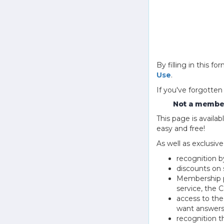
By filling in this
Use
.
If you've forgotten
Not a member
This page is avail
easy and free!
As well as exclusiv
recognition b
discounts on 
Membership pu
service, the
access to th
want answers
recognition 