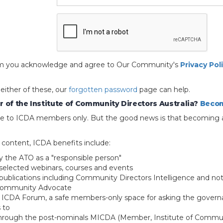
 form you acknowledge and agree to Our Community's
Privacy Pol
 either of these, our
forgotten password
page can help.
 of the Institute of Community Directors Australia?
Becom
able to ICDA members only. But the good news is that becoming 
e content, ICDA benefits include:
y the ATO as a "responsible person"
selected webinars, courses and events
blications including Community Directors Intelligence and not
 Community Advocate
e ICDA Forum, a safe members-only space for asking the govern
 to
through the post-nominals MICDA (Member, Institute of Commun