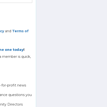
icy
and
Terms of
e one today
!
a member is quick,
-for-profit news
ance questions you
ity Directors