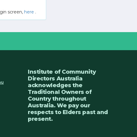
gin screen,
here
.
Institute of Community
Directors Australia
au
acknowledges the
Traditional Owners of
Country throughout
Australia. We pay our
respects to Elders past and
present.