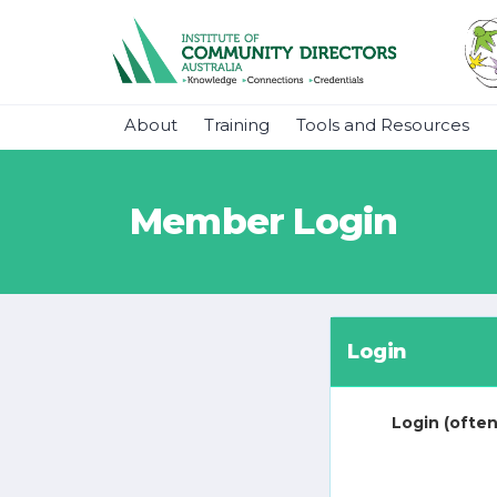
About
Training
Tools and Resources
Member Login
Login
Login (often