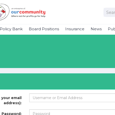
Policy Bank
Board Positions
Insurance
News
Pub
 your email
address):
Password: