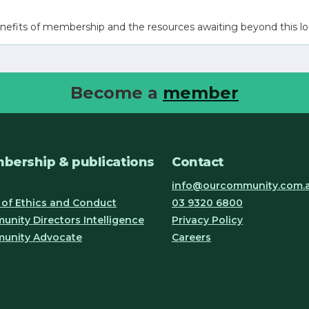
nefits of membership and the resources awaiting beyond this lo
Become a
member
bership & publications
Contact
info@ourcommunity.com.
of Ethics and Conduct
03 9320 6800
nity Directors Intelligence
Privacy Policy
unity Advocate
Careers