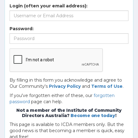
Login (often your email address):
Password:
By filling in this form you acknowledge and agree to
Our Community's
Privacy Policy
and
Terms of Use
.
If you've forgotten either of these, our
forgotten
password
page can help.
Not a member of the Institute of Community
Directors Australia?
Become one today
!
This page is available to ICDA members only. But the
good news is that becoming a member is quick, easy
and free!