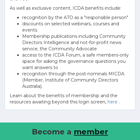
As well as exclusive content, ICDA benefits include:
recognition by the ATO as a "responsible person"
discounts on selected webinars, courses and
events
Membership publications including Community
Directors Intelligence and not-for-profit news
service, the Community Advocate
access to the ICDA Forum, a safe members-only
space for asking the governance questions you
want answers to
recognition through the post-nominals MICDA
(Member, Institute of Community Directors
Australia).
Learn about the benefits of membership and the
resources awaiting beyond this login screen,
here
.
Become a
member