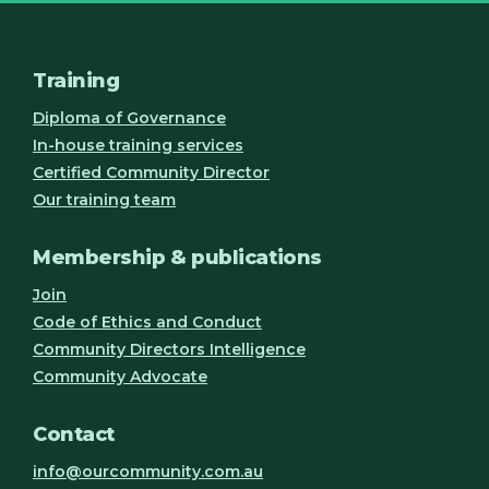
Training
Diploma of Governance
In-house training services
Certified Community Director
Our training team
Membership & publications
Join
Code of Ethics and Conduct
Community Directors Intelligence
Community Advocate
Contact
info@ourcommunity.com.au