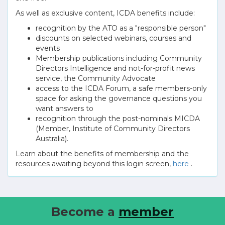
As well as exclusive content, ICDA benefits include:
recognition by the ATO as a "responsible person"
discounts on selected webinars, courses and
events
Membership publications including Community
Directors Intelligence and not-for-profit news
service, the Community Advocate
access to the ICDA Forum, a safe members-only
space for asking the governance questions you
want answers to
recognition through the post-nominals MICDA
(Member, Institute of Community Directors
Australia).
Learn about the benefits of membership and the
resources awaiting beyond this login screen,
here
.
Become a
member