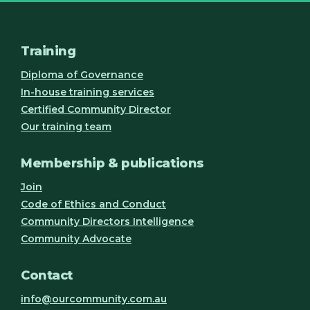
Training
Diploma of Governance
In-house training services
Certified Community Director
Our training team
Membership & publications
Join
Code of Ethics and Conduct
Community Directors Intelligence
Community Advocate
Contact
info@ourcommunity.com.au