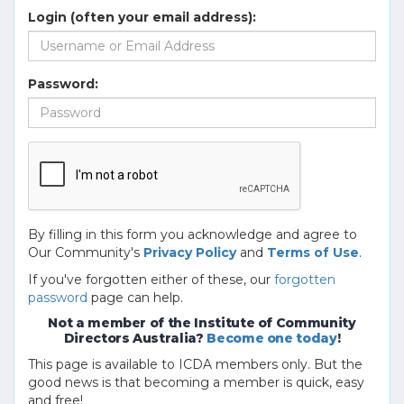
Login (often your email address):
Password:
By filling in this form you acknowledge and agree to
Our Community's
Privacy Policy
and
Terms of Use
.
If you've forgotten either of these, our
forgotten
password
page can help.
Not a member of the Institute of Community
Directors Australia?
Become one today
!
This page is available to ICDA members only. But the
good news is that becoming a member is quick, easy
and free!