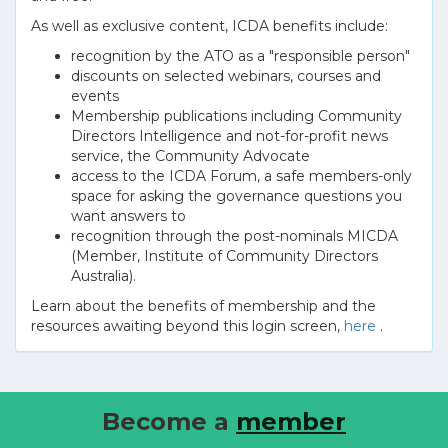
As well as exclusive content, ICDA benefits include:
recognition by the ATO as a "responsible person"
discounts on selected webinars, courses and
events
Membership publications including Community
Directors Intelligence and not-for-profit news
service, the Community Advocate
access to the ICDA Forum, a safe members-only
space for asking the governance questions you
want answers to
recognition through the post-nominals MICDA
(Member, Institute of Community Directors
Australia).
Learn about the benefits of membership and the
resources awaiting beyond this login screen,
here
.
Become a
member