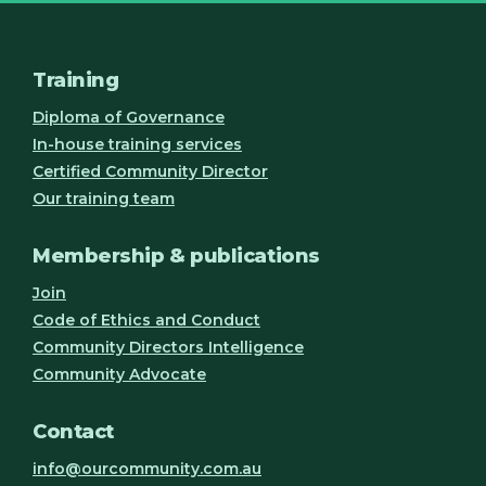
Training
Diploma of Governance
In-house training services
Certified Community Director
Our training team
Membership & publications
Join
Code of Ethics and Conduct
Community Directors Intelligence
Community Advocate
Contact
info@ourcommunity.com.au