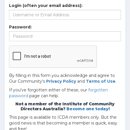
Login (often your email address):
Password:
By filling in this form you acknowledge and agree to
Our Community's
Privacy Policy
and
Terms of Use
.
If you've forgotten either of these, our
forgotten
password
page can help.
Not a member of the Institute of Community
Directors Australia?
Become one today
!
This page is available to ICDA members only. But the
good news is that becoming a member is quick, easy
and free!