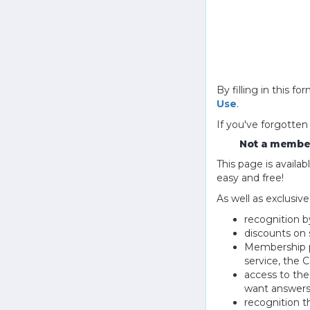
By filling in this
Use
.
If you've forgotten
Not a member
This page is avail
easy and free!
As well as exclusiv
recognition b
discounts on 
Membership pu
service, the
access to th
want answers
recognition 