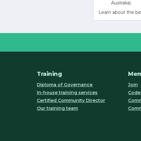
Australia).
Learn about the be
Training
Mem
Diploma of Governance
Join
In-house training services
Code 
Certified Community Director
Commu
Our training team
Comm