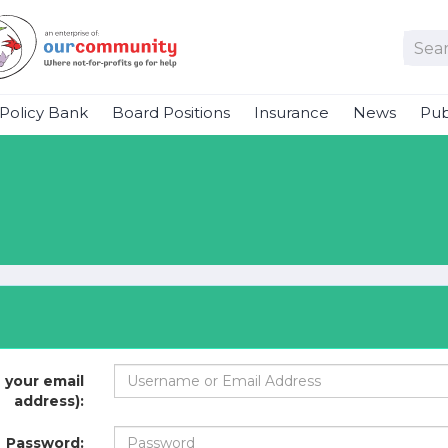
Policy Bank
Board Positions
Insurance
News
Pub
 your email
address):
Password: