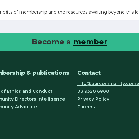
nefits of membership and the resources awaiting beyond this lo
Become a
member
bership & publications
Contact
info@ourcommunity.com.
of Ethics and Conduct
03 9320 6800
nity Directors Intelligence
Privacy Policy
unity Advocate
Careers