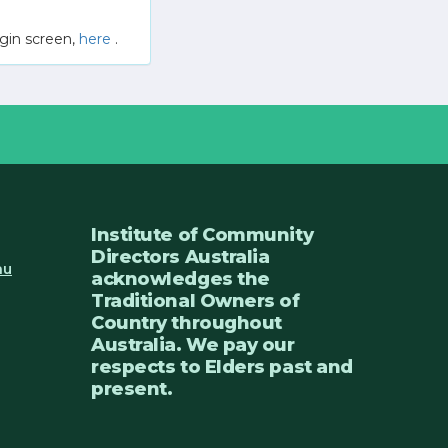
gin screen,
here
.
Institute of Community
Directors Australia
au
acknowledges the
Traditional Owners of
Country throughout
Australia. We pay our
respects to Elders past and
present.