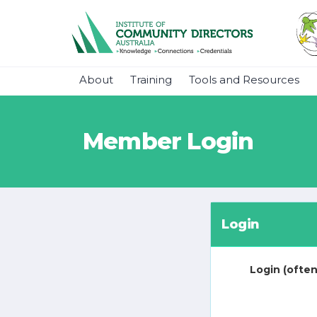
About
Training
Tools and Resources
Member Login
Login
Login (often