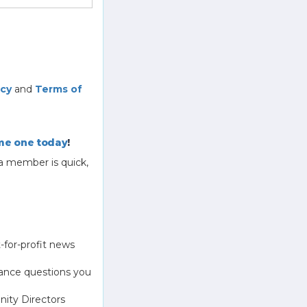
icy
and
Terms of
e one today
!
a member is quick,
-for-profit news
ance questions you
ity Directors