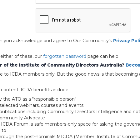
 form you acknowledge and agree to Our Community's
Privacy Pol
 either of these, our
forgotten password
page can help.
 of the Institute of Community Directors Australia?
Becom
able to ICDA members only. But the good news is that becoming 
e content, ICDA benefits include:
y the ATO as a "responsible person"
selected webinars, courses and events
blications including Community Directors Intelligence and not
 Community Advocate
e ICDA Forum, a safe members-only space for asking the govern
 to
through the post-nominals MICDA (Member, Institute of Commun