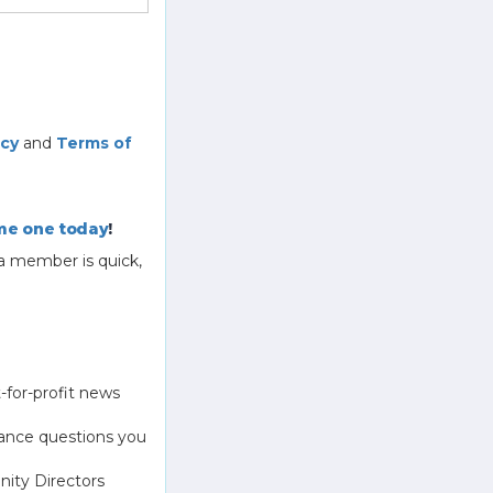
icy
and
Terms of
e one today
!
a member is quick,
-for-profit news
ance questions you
ity Directors