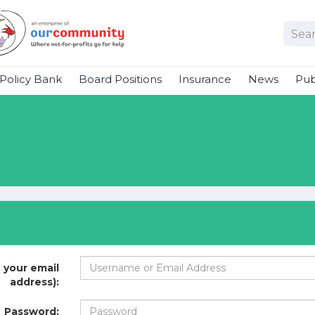
Policy Bank
Board Positions
Insurance
News
Pub
 your email
address):
Password: