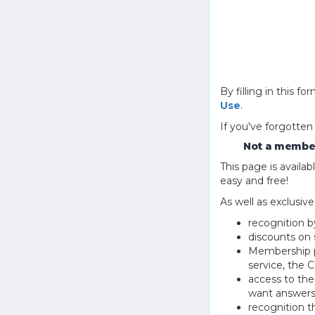
By filling in this
Use
.
If you've forgotten
Not a member
This page is avail
easy and free!
As well as exclusiv
recognition b
discounts on 
Membership pu
service, the
access to th
want answers
recognition 