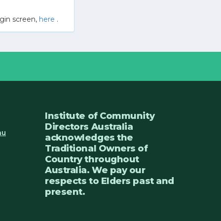
gin screen,
here
.
Institute of Community
Directors Australia
au
acknowledges the
Traditional Owners of
Country throughout
Australia. We pay our
respects to Elders past and
present.