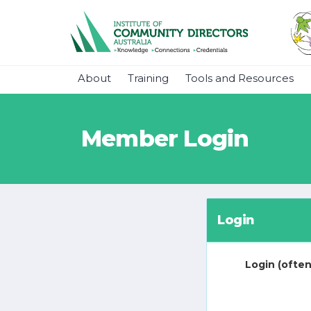
About
Training
Tools and Resources
Member Login
Login
Login (often