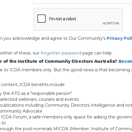
 form you acknowledge and agree to Our Community's
Privacy Pol
 either of these, our
forgotten password
page can help.
 of the Institute of Community Directors Australia?
Becom
able to ICDA members only. But the good news is that becoming 
e content, ICDA benefits include:
y the ATO as a "responsible person"
selected webinars, courses and events
blications including Community Directors Intelligence and not
 Community Advocate
e ICDA Forum, a safe members-only space for asking the govern
 to
through the post-nominals MICDA (Member, Institute of Commun