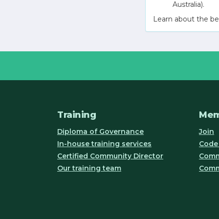
Australia).
Learn about the be
Training
Mem
Diploma of Governance
Join
In-house training services
Code 
Certified Community Director
Commu
Our training team
Comm