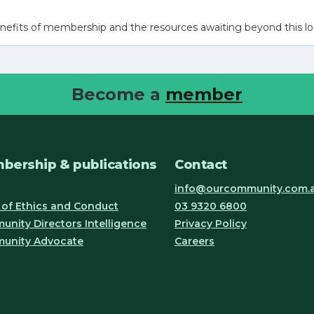
nefits of membership and the resources awaiting beyond this lo
Become a
member
bership & publications
Contact
info@ourcommunity.com.
of Ethics and Conduct
03 9320 6800
nity Directors Intelligence
Privacy Policy
unity Advocate
Careers