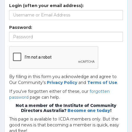
Login (often your email address):
Password:
By filling in this form you acknowledge and agree to
Our Community's
Privacy Policy
and
Terms of Use
.
If you've forgotten either of these, our
forgotten
password
page can help.
Not a member of the Institute of Community
Directors Australia?
Become one today
!
This page is available to ICDA members only. But the
good news is that becoming a member is quick, easy
and free!