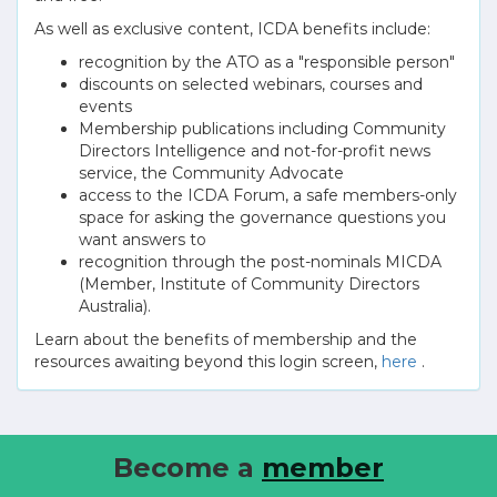
As well as exclusive content, ICDA benefits include:
recognition by the ATO as a "responsible person"
discounts on selected webinars, courses and
events
Membership publications including Community
Directors Intelligence and not-for-profit news
service, the Community Advocate
access to the ICDA Forum, a safe members-only
space for asking the governance questions you
want answers to
recognition through the post-nominals MICDA
(Member, Institute of Community Directors
Australia).
Learn about the benefits of membership and the
resources awaiting beyond this login screen,
here
.
Become a
member