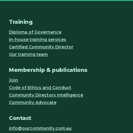
Training
Diploma of Governance
In-house training services
Certified Community Director
Our training team
Membership & publications
Join
Code of Ethics and Conduct
Community Directors Intelligence
Community Advocate
Contact
info@ourcommunity.com.au