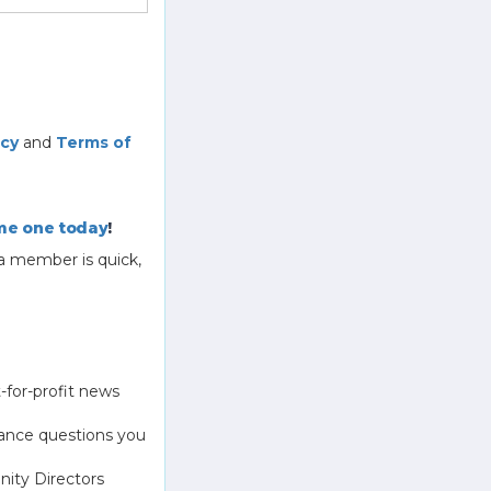
icy
and
Terms of
e one today
!
a member is quick,
-for-profit news
ance questions you
ity Directors