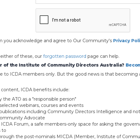
 form you acknowledge and agree to Our Community's
Privacy Pol
 either of these, our
forgotten password
page can help.
 of the Institute of Community Directors Australia?
Becom
able to ICDA members only. But the good news is that becoming 
e content, ICDA benefits include:
y the ATO as a "responsible person"
selected webinars, courses and events
blications including Community Directors Intelligence and not
 Community Advocate
e ICDA Forum, a safe members-only space for asking the govern
 to
through the post-nominals MICDA (Member, Institute of Commun