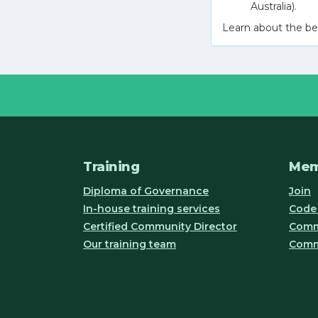
Australia).
Learn about the be
Training
Mem
Diploma of Governance
Join
In-house training services
Code 
Certified Community Director
Commu
Our training team
Comm