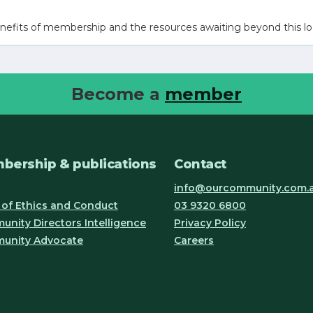
nefits of membership and the resources awaiting beyond this lo
Become a
member
bership & publications
Contact
info@ourcommunity.com.
of Ethics and Conduct
03 9320 6800
nity Directors Intelligence
Privacy Policy
unity Advocate
Careers