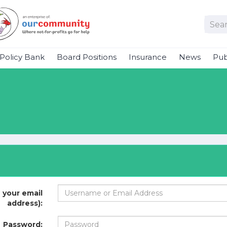
Policy Bank
Board Positions
Insurance
News
Pub
 your email
address):
Password: