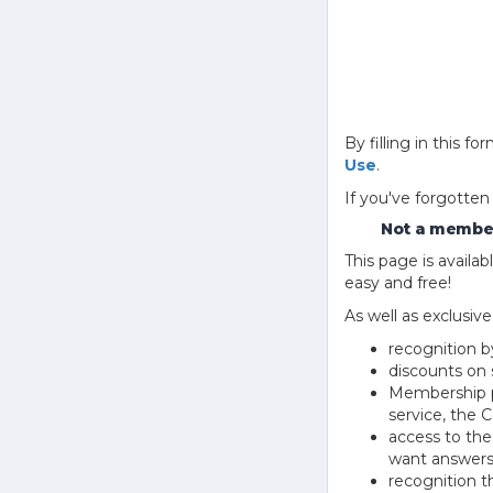
By filling in this
Use
.
If you've forgotten
Not a member
This page is avail
easy and free!
As well as exclusiv
recognition b
discounts on 
Membership pu
service, the
access to th
want answers
recognition 