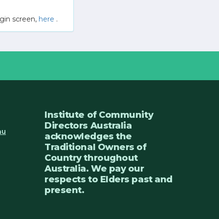
gin screen,
here
.
Institute of Community
Directors Australia
au
acknowledges the
Traditional Owners of
Country throughout
Australia. We pay our
respects to Elders past and
present.