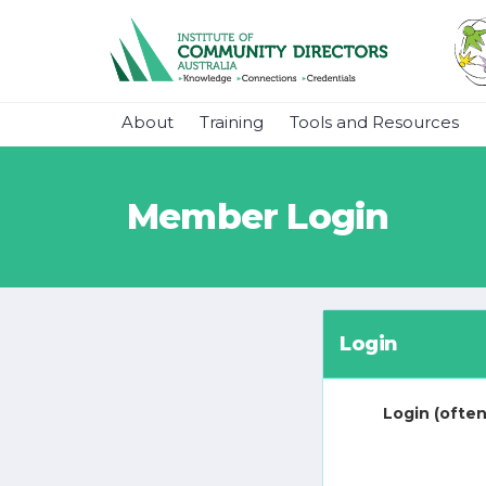
About
Training
Tools and Resources
Member Login
Login
Login (often