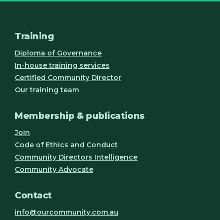
Training
Diploma of Governance
In-house training services
Certified Community Director
Our training team
Membership & publications
Join
Code of Ethics and Conduct
Community Directors Intelligence
Community Advocate
Contact
info@ourcommunity.com.au