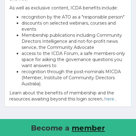
As well as exclusive content, ICDA benefits include:
recognition by the ATO as a "responsible person"
discounts on selected webinars, courses and
events
Membership publications including Community
Directors Intelligence and not-for-profit news
service, the Community Advocate
access to the ICDA Forum, a safe members-only
space for asking the governance questions you
want answers to
recognition through the post-nominals MICDA
(Member, Institute of Community Directors
Australia).
Learn about the benefits of membership and the
resources awaiting beyond this login screen,
here
.
Become a
member