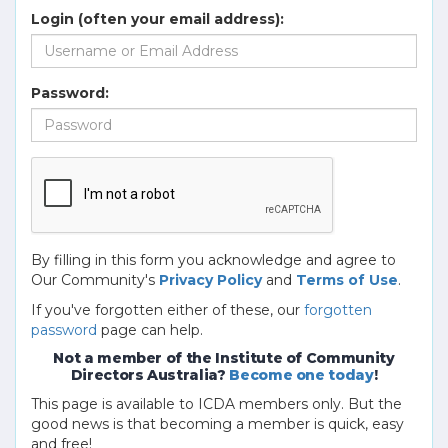
Login (often your email address):
Password:
By filling in this form you acknowledge and agree to
Our Community's
Privacy Policy
and
Terms of Use
.
If you've forgotten either of these, our
forgotten
password
page can help.
Not a member of the Institute of Community
Directors Australia?
Become one today
!
This page is available to ICDA members only. But the
good news is that becoming a member is quick, easy
and free!