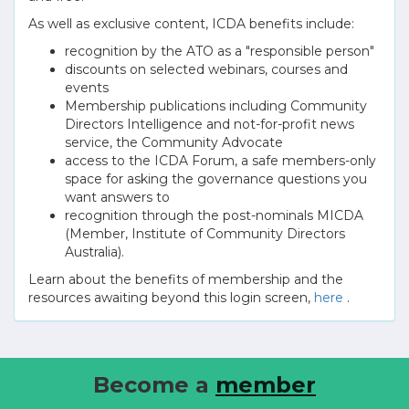
As well as exclusive content, ICDA benefits include:
recognition by the ATO as a "responsible person"
discounts on selected webinars, courses and
events
Membership publications including Community
Directors Intelligence and not-for-profit news
service, the Community Advocate
access to the ICDA Forum, a safe members-only
space for asking the governance questions you
want answers to
recognition through the post-nominals MICDA
(Member, Institute of Community Directors
Australia).
Learn about the benefits of membership and the
resources awaiting beyond this login screen,
here
.
Become a
member