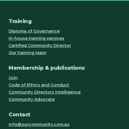
Training
Diploma of Governance
In-house training services
Certified Community Director
Our training team
Membership & publications
Join
Code of Ethics and Conduct
Community Directors Intelligence
Community Advocate
Contact
info@ourcommunity.com.au