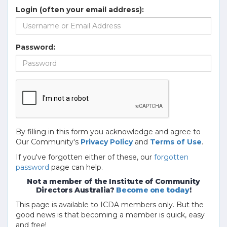
Login (often your email address):
Password:
By filling in this form you acknowledge and agree to
Our Community's
Privacy Policy
and
Terms of Use
.
If you've forgotten either of these, our
forgotten
password
page can help.
Not a member of the Institute of Community
Directors Australia?
Become one today
!
This page is available to ICDA members only. But the
good news is that becoming a member is quick, easy
and free!