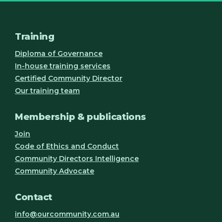
Training
Diploma of Governance
In-house training services
Certified Community Director
Our training team
Membership & publications
Join
Code of Ethics and Conduct
Community Directors Intelligence
Community Advocate
Contact
info@ourcommunity.com.au