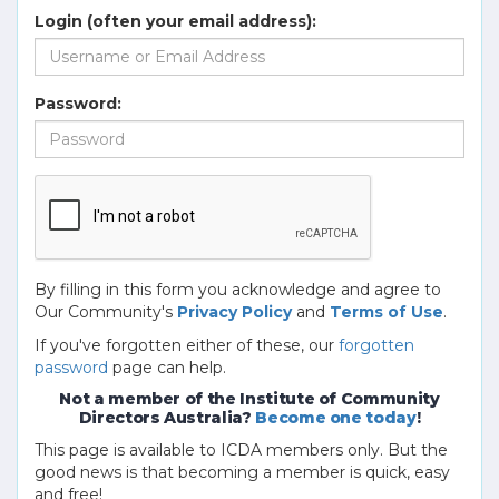
Login (often your email address):
Password:
By filling in this form you acknowledge and agree to
Our Community's
Privacy Policy
and
Terms of Use
.
If you've forgotten either of these, our
forgotten
password
page can help.
Not a member of the Institute of Community
Directors Australia?
Become one today
!
This page is available to ICDA members only. But the
good news is that becoming a member is quick, easy
and free!