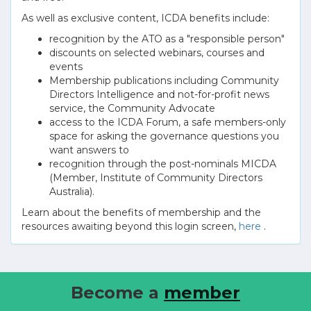
As well as exclusive content, ICDA benefits include:
recognition by the ATO as a "responsible person"
discounts on selected webinars, courses and
events
Membership publications including Community
Directors Intelligence and not-for-profit news
service, the Community Advocate
access to the ICDA Forum, a safe members-only
space for asking the governance questions you
want answers to
recognition through the post-nominals MICDA
(Member, Institute of Community Directors
Australia).
Learn about the benefits of membership and the
resources awaiting beyond this login screen,
here
.
Become a
member