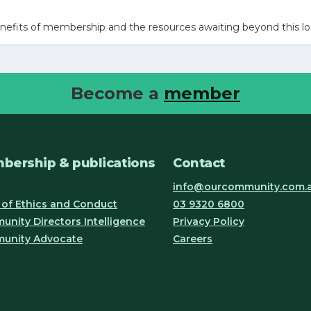
nefits of membership and the resources awaiting beyond this lo
Become a
member
bership & publications
Contact
info@ourcommunity.com.
of Ethics and Conduct
03 9320 6800
nity Directors Intelligence
Privacy Policy
unity Advocate
Careers