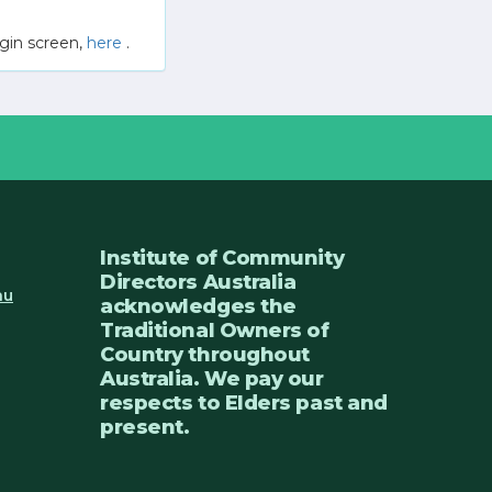
gin screen,
here
.
Institute of Community
Directors Australia
au
acknowledges the
Traditional Owners of
Country throughout
Australia. We pay our
respects to Elders past and
present.