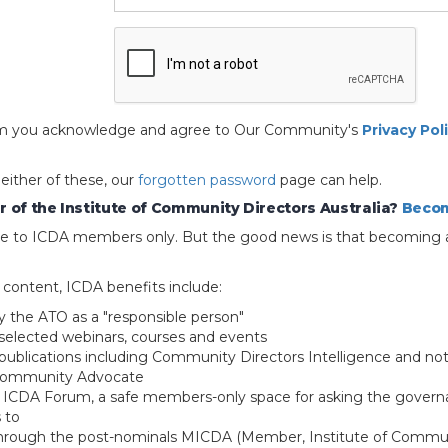
 form you acknowledge and agree to Our Community's
Privacy Pol
 either of these, our
forgotten password
page can help.
 of the Institute of Community Directors Australia?
Becom
able to ICDA members only. But the good news is that becoming 
e content, ICDA benefits include:
y the ATO as a "responsible person"
selected webinars, courses and events
blications including Community Directors Intelligence and not
 Community Advocate
e ICDA Forum, a safe members-only space for asking the govern
 to
through the post-nominals MICDA (Member, Institute of Commun