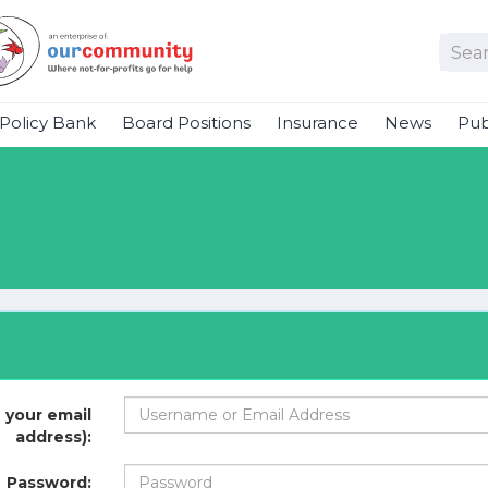
Policy Bank
Board Positions
Insurance
News
Pub
 your email
address):
Password: