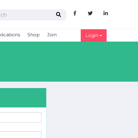
Like
Follow
Follow
us
us
us
on
on
on
lications
Shop
Join
Login
Facebook
Twitter
linkedIn