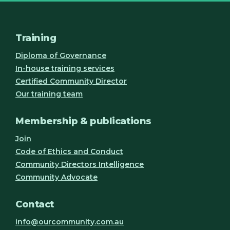
Training
Diploma of Governance
In-house training services
Certified Community Director
Our training team
Membership & publications
Join
Code of Ethics and Conduct
Community Directors Intelligence
Community Advocate
Contact
info@ourcommunity.com.au