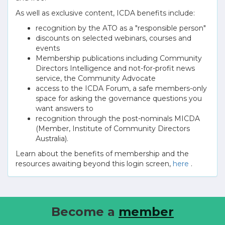
As well as exclusive content, ICDA benefits include:
recognition by the ATO as a "responsible person"
discounts on selected webinars, courses and
events
Membership publications including Community
Directors Intelligence and not-for-profit news
service, the Community Advocate
access to the ICDA Forum, a safe members-only
space for asking the governance questions you
want answers to
recognition through the post-nominals MICDA
(Member, Institute of Community Directors
Australia).
Learn about the benefits of membership and the
resources awaiting beyond this login screen,
here
.
Become a
member