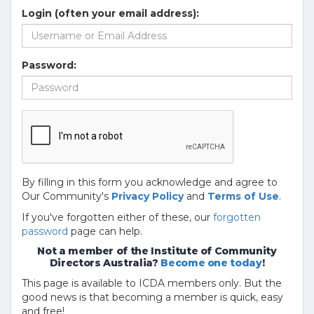
Login (often your email address):
Password:
By filling in this form you acknowledge and agree to
Our Community's
Privacy Policy
and
Terms of Use
.
If you've forgotten either of these, our
forgotten
password
page can help.
Not a member of the Institute of Community
Directors Australia?
Become one today
!
This page is available to ICDA members only. But the
good news is that becoming a member is quick, easy
and free!