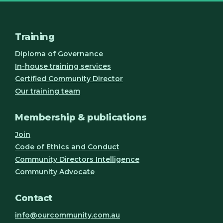
Training
Diploma of Governance
In-house training services
Certified Community Director
Our training team
Membership & publications
Join
Code of Ethics and Conduct
Community Directors Intelligence
Community Advocate
Contact
info@ourcommunity.com.au