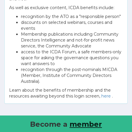
As well as exclusive content, ICDA benefits include:
recognition by the ATO as a "responsible person"
discounts on selected webinars, courses and
events
Membership publications including Community
Directors Intelligence and not-for-profit news
service, the Community Advocate
access to the ICDA Forum, a safe members-only
space for asking the governance questions you
want answers to
recognition through the post-nominals MICDA
(Member, Institute of Community Directors
Australia).
Learn about the benefits of membership and the
resources awaiting beyond this login screen,
here
.
Become a
member