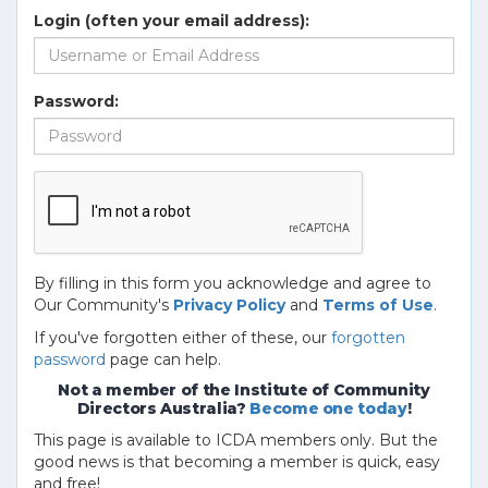
Login (often your email address):
Password:
By filling in this form you acknowledge and agree to
Our Community's
Privacy Policy
and
Terms of Use
.
If you've forgotten either of these, our
forgotten
password
page can help.
Not a member of the Institute of Community
Directors Australia?
Become one today
!
This page is available to ICDA members only. But the
good news is that becoming a member is quick, easy
and free!