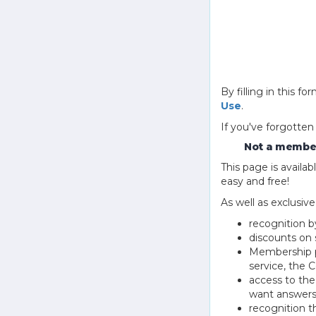
By filling in this
Use
.
If you've forgotten
Not a member
This page is avail
easy and free!
As well as exclusiv
recognition b
discounts on 
Membership pu
service, the
access to th
want answers
recognition 