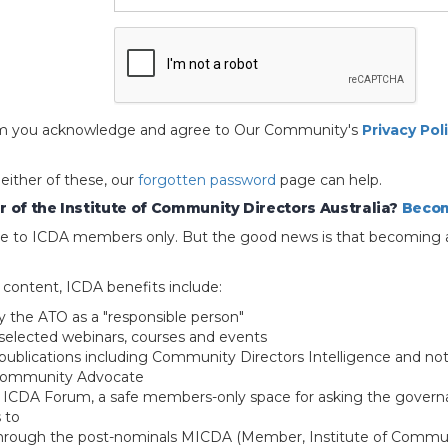
 form you acknowledge and agree to Our Community's
Privacy Pol
 either of these, our
forgotten password
page can help.
 of the Institute of Community Directors Australia?
Becom
able to ICDA members only. But the good news is that becoming 
e content, ICDA benefits include:
y the ATO as a "responsible person"
selected webinars, courses and events
blications including Community Directors Intelligence and not
 Community Advocate
e ICDA Forum, a safe members-only space for asking the govern
 to
through the post-nominals MICDA (Member, Institute of Commun