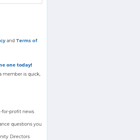
icy
and
Terms of
e one today
!
a member is quick,
-for-profit news
ance questions you
ity Directors