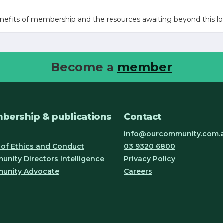
nefits of membership and the resources awaiting beyond this lo
Become a
member
bership & publications
Contact
info@ourcommunity.com.
of Ethics and Conduct
03 9320 6800
nity Directors Intelligence
Privacy Policy
unity Advocate
Careers