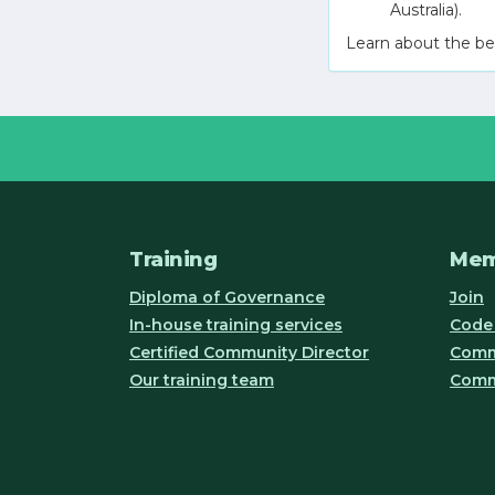
Australia).
Learn about the be
Training
Mem
Diploma of Governance
Join
In-house training services
Code 
Certified Community Director
Commu
Our training team
Comm