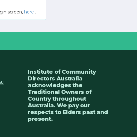
gin screen,
here
.
Institute of Community
Directors Australia
au
acknowledges the
Traditional Owners of
Country throughout
Australia. We pay our
respects to Elders past and
present.