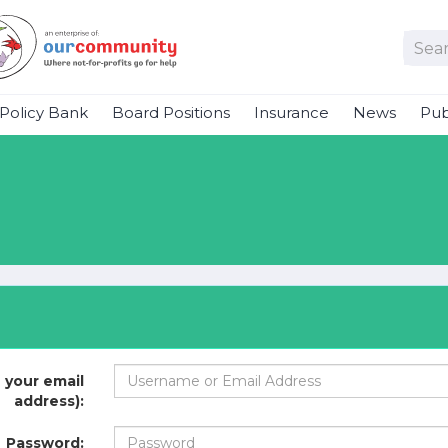
Policy Bank
Board Positions
Insurance
News
Pub
 your email
address):
Password: