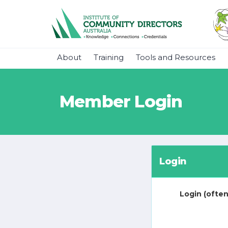
About
Training
Tools and Resources
Member Login
Login
Login (often