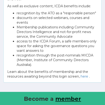
As well as exclusive content, ICDA benefits include:
recognition by the ATO as a "responsible person"
discounts on selected webinars, courses and
events
Membership publications including Community
Directors Intelligence and not-for-profit news
service, the Community Advocate
access to the ICDA Forum, a safe members-only
space for asking the governance questions you
want answers to
recognition through the post-nominals MICDA
(Member, Institute of Community Directors
Australia).
Learn about the benefits of membership and the
resources awaiting beyond this login screen,
here
.
Become a
member