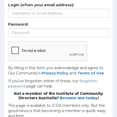
Login (often your email address):
Password:
By filling in this form you acknowledge and agree to
Our Community's
Privacy Policy
and
Terms of Use
.
If you've forgotten either of these, our
forgotten
password
page can help.
Not a member of the Institute of Community
Directors Australia?
Become one today
!
This page is available to ICDA members only. But the
good news is that becoming a member is quick, easy
and free!