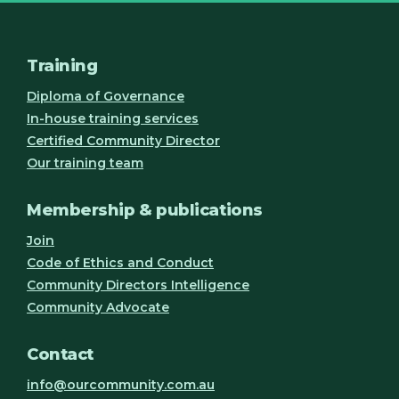
Training
Diploma of Governance
In-house training services
Certified Community Director
Our training team
Membership & publications
Join
Code of Ethics and Conduct
Community Directors Intelligence
Community Advocate
Contact
info@ourcommunity.com.au