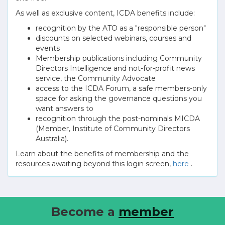
As well as exclusive content, ICDA benefits include:
recognition by the ATO as a "responsible person"
discounts on selected webinars, courses and
events
Membership publications including Community
Directors Intelligence and not-for-profit news
service, the Community Advocate
access to the ICDA Forum, a safe members-only
space for asking the governance questions you
want answers to
recognition through the post-nominals MICDA
(Member, Institute of Community Directors
Australia).
Learn about the benefits of membership and the
resources awaiting beyond this login screen,
here
.
Become a
member