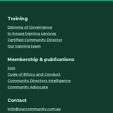
Training
Diploma of Governance
In-house training services
Certified Community Director
Our training team
Membership & publications
Join
Code of Ethics and Conduct
Community Directors Intelligence
Community Advocate
Contact
info@ourcommunity.com.au