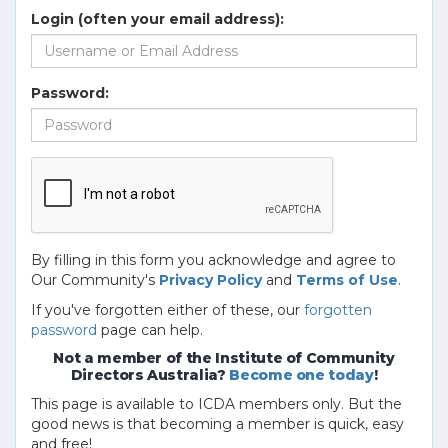
Login (often your email address):
Password:
By filling in this form you acknowledge and agree to
Our Community's
Privacy Policy
and
Terms of Use
.
If you've forgotten either of these, our
forgotten
password
page can help.
Not a member of the Institute of Community
Directors Australia?
Become one today
!
This page is available to ICDA members only. But the
good news is that becoming a member is quick, easy
and free!