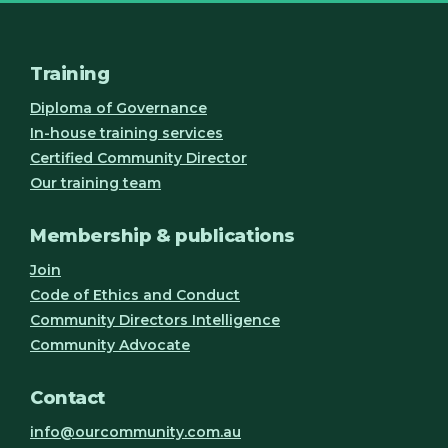
Training
Diploma of Governance
In-house training services
Certified Community Director
Our training team
Membership & publications
Join
Code of Ethics and Conduct
Community Directors Intelligence
Community Advocate
Contact
info@ourcommunity.com.au