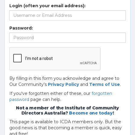
Login (often your email address):
Password:
By filling in this form you acknowledge and agree to
Our Community's
Privacy Policy
and
Terms of Use
.
If you've forgotten either of these, our
forgotten
password
page can help.
Not a member of the Institute of Community
Directors Australia?
Become one today
!
This page is available to ICDA members only. But the
good news is that becoming a member is quick, easy
and free!