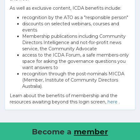
As well as exclusive content, ICDA benefits include:
recognition by the ATO as a "responsible person"
discounts on selected webinars, courses and
events
Membership publications including Community
Directors Intelligence and not-for-profit news
service, the Community Advocate
access to the ICDA Forum, a safe members-only
space for asking the governance questions you
want answers to
recognition through the post-nominals MICDA
(Member, Institute of Community Directors
Australia).
Learn about the benefits of membership and the
resources awaiting beyond this login screen,
here
.
Become a
member