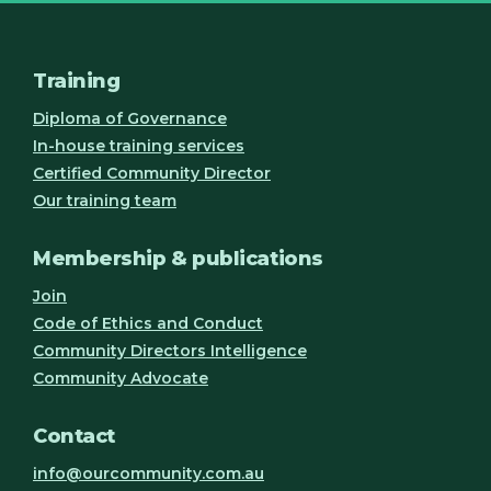
Training
Diploma of Governance
In-house training services
Certified Community Director
Our training team
Membership & publications
Join
Code of Ethics and Conduct
Community Directors Intelligence
Community Advocate
Contact
info@ourcommunity.com.au