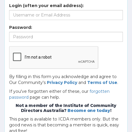
Login (often your email address):
Password:
By filling in this form you acknowledge and agree to
Our Community's
Privacy Policy
and
Terms of Use
.
If you've forgotten either of these, our
forgotten
password
page can help.
Not a member of the Institute of Community
Directors Australia?
Become one today
!
This page is available to ICDA members only. But the
good news is that becoming a member is quick, easy
and free!