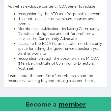
As well as exclusive content, ICDA benefits include:
recognition by the ATO as a "responsible person"
discounts on selected webinars, courses and
events
Membership publications including Community
Directors Intelligence and not-for-profit news
service, the Community Advocate
access to the ICDA Forum, a safe members-only
space for asking the governance questions you
want answers to
recognition through the post-nominals MICDA
(Member, Institute of Community Directors
Australia).
Learn about the benefits of membership and the
resources awaiting beyond this login screen,
here
.
Become a
member