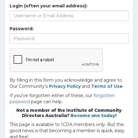
Login (often your email address):
Password:
By filling in this form you acknowledge and agree to
Our Community's
Privacy Policy
and
Terms of Use
.
If you've forgotten either of these, our
forgotten
password
page can help.
Not a member of the Institute of Community
Directors Australia?
Become one today
!
This page is available to ICDA members only. But the
good news is that becoming a member is quick, easy
and free!