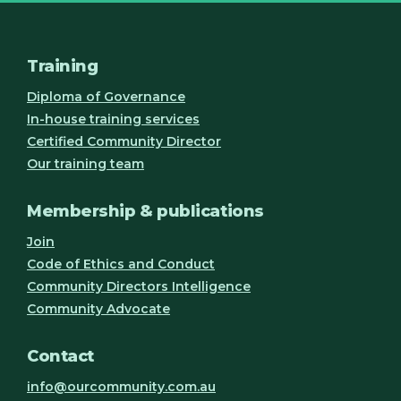
Training
Diploma of Governance
In-house training services
Certified Community Director
Our training team
Membership & publications
Join
Code of Ethics and Conduct
Community Directors Intelligence
Community Advocate
Contact
info@ourcommunity.com.au