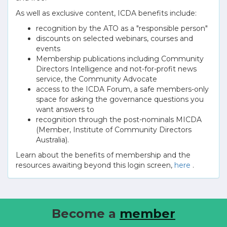
As well as exclusive content, ICDA benefits include:
recognition by the ATO as a "responsible person"
discounts on selected webinars, courses and
events
Membership publications including Community
Directors Intelligence and not-for-profit news
service, the Community Advocate
access to the ICDA Forum, a safe members-only
space for asking the governance questions you
want answers to
recognition through the post-nominals MICDA
(Member, Institute of Community Directors
Australia).
Learn about the benefits of membership and the
resources awaiting beyond this login screen,
here
.
Become a
member