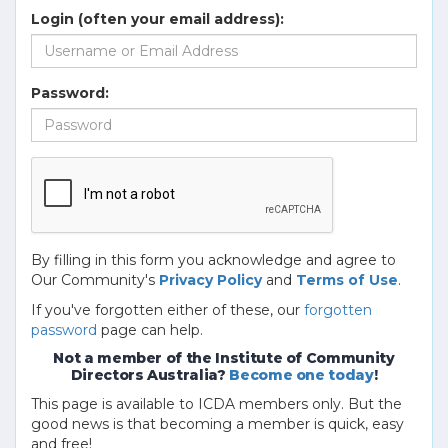
Login (often your email address):
Password:
By filling in this form you acknowledge and agree to
Our Community's
Privacy Policy
and
Terms of Use
.
If you've forgotten either of these, our
forgotten
password
page can help.
Not a member of the Institute of Community
Directors Australia?
Become one today
!
This page is available to ICDA members only. But the
good news is that becoming a member is quick, easy
and free!