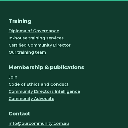
Training
Diploma of Governance
In-house training services
Certified Community Director
Our training team
Membership & publications
Join
Code of Ethics and Conduct
Community Directors Intelligence
Community Advocate
Contact
info@ourcommunity.com.au