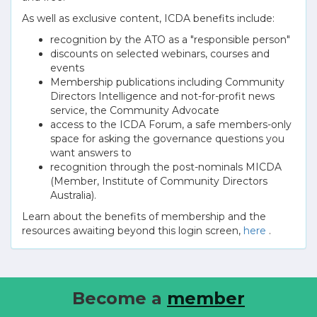
As well as exclusive content, ICDA benefits include:
recognition by the ATO as a "responsible person"
discounts on selected webinars, courses and
events
Membership publications including Community
Directors Intelligence and not-for-profit news
service, the Community Advocate
access to the ICDA Forum, a safe members-only
space for asking the governance questions you
want answers to
recognition through the post-nominals MICDA
(Member, Institute of Community Directors
Australia).
Learn about the benefits of membership and the
resources awaiting beyond this login screen,
here
.
Become a
member