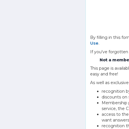
By filling in this
Use
.
If you've forgotten
Not a member
This page is avail
easy and free!
As well as exclusiv
recognition b
discounts on 
Membership pu
service, the
access to th
want answers
recognition 