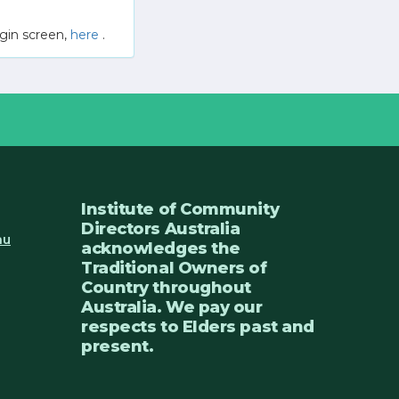
gin screen,
here
.
Institute of Community
Directors Australia
au
acknowledges the
Traditional Owners of
Country throughout
Australia. We pay our
respects to Elders past and
present.