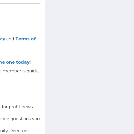
icy
and
Terms of
e one today
!
a member is quick,
-for-profit news
ance questions you
ity Directors