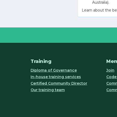
Australia).
Learn about the be
Training
Mem
Diploma of Governance
Join
In-house training services
Code 
Certified Community Director
Commu
Our training team
Comm