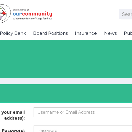
Policy Bank
Board Positions
Insurance
News
Pub
 your email
address):
Password: