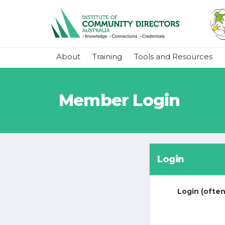
About
Training
Tools and Resources
Member Login
Login
Login (often