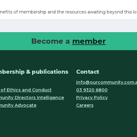
nefits of membership and the resources awaiting beyond this lo
Become a
member
bership & publications
Contact
info@ourcommunity.com.
of Ethics and Conduct
03 9320 6800
nity Directors Intelligence
Privacy Policy
unity Advocate
Careers