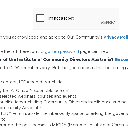
 form you acknowledge and agree to Our Community's
Privacy Pol
 either of these, our
forgotten password
page can help.
 of the Institute of Community Directors Australia?
Becom
able to ICDA members only. But the good news is that becoming 
e content, ICDA benefits include:
y the ATO as a "responsible person"
selected webinars, courses and events
blications including Community Directors Intelligence and not
 Community Advocate
e ICDA Forum, a safe members-only space for asking the govern
 to
through the post-nominals MICDA (Member, Institute of Commun