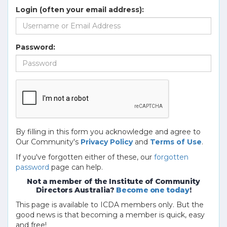
Login (often your email address):
Password:
By filling in this form you acknowledge and agree to
Our Community's
Privacy Policy
and
Terms of Use
.
If you've forgotten either of these, our
forgotten
password
page can help.
Not a member of the Institute of Community
Directors Australia?
Become one today
!
This page is available to ICDA members only. But the
good news is that becoming a member is quick, easy
and free!