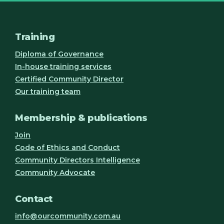
Training
Diploma of Governance
In-house training services
Certified Community Director
Our training team
Membership & publications
Join
Code of Ethics and Conduct
Community Directors Intelligence
Community Advocate
Contact
info@ourcommunity.com.au