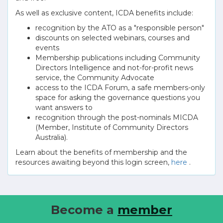
As well as exclusive content, ICDA benefits include:
recognition by the ATO as a "responsible person"
discounts on selected webinars, courses and
events
Membership publications including Community
Directors Intelligence and not-for-profit news
service, the Community Advocate
access to the ICDA Forum, a safe members-only
space for asking the governance questions you
want answers to
recognition through the post-nominals MICDA
(Member, Institute of Community Directors
Australia).
Learn about the benefits of membership and the
resources awaiting beyond this login screen,
here
.
Become a
member