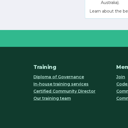
Australia).
Learn about the be
Training
Mem
Diploma of Governance
Join
In-house training services
Code 
Certified Community Director
Commu
Our training team
Comm