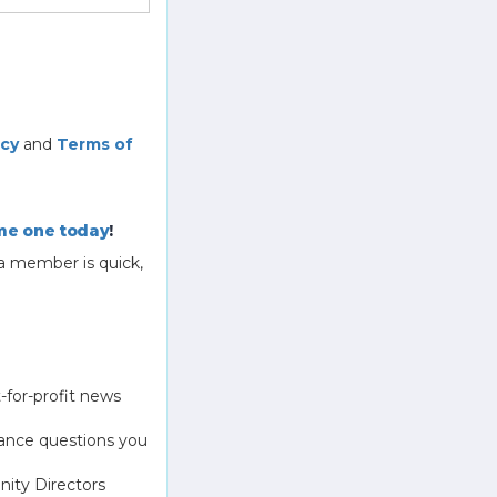
icy
and
Terms of
e one today
!
a member is quick,
-for-profit news
ance questions you
ity Directors