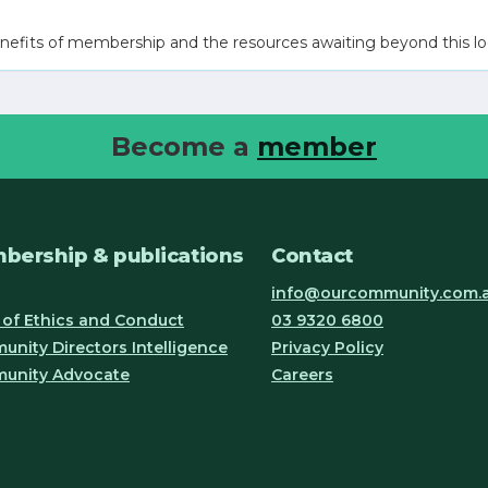
nefits of membership and the resources awaiting beyond this lo
Become a
member
bership & publications
Contact
info@ourcommunity.com.
of Ethics and Conduct
03 9320 6800
nity Directors Intelligence
Privacy Policy
unity Advocate
Careers