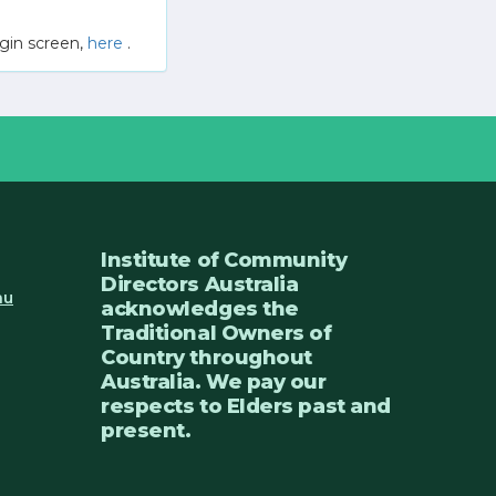
gin screen,
here
.
Institute of Community
Directors Australia
au
acknowledges the
Traditional Owners of
Country throughout
Australia. We pay our
respects to Elders past and
present.