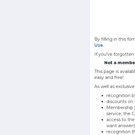
By filling in this
Use
.
If you've forgotten
Not a member
This page is avail
easy and free!
As well as exclusiv
recognition b
discounts on 
Membership pu
service, the
access to th
want answers
recognition 