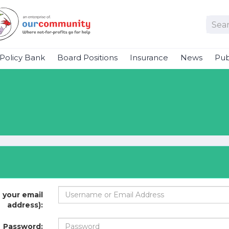
Policy Bank
Board Positions
Insurance
News
Pub
 your email
address):
Password: