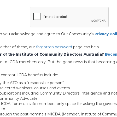
 form you acknowledge and agree to Our Community's
Privacy Pol
 either of these, our
forgotten password
page can help.
 of the Institute of Community Directors Australia?
Becom
able to ICDA members only. But the good news is that becoming 
e content, ICDA benefits include:
y the ATO as a "responsible person"
selected webinars, courses and events
blications including Community Directors Intelligence and not
 Community Advocate
e ICDA Forum, a safe members-only space for asking the govern
 to
through the post-nominals MICDA (Member, Institute of Commun