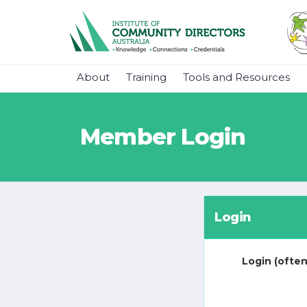
About
Training
Tools and Resources
Member Login
Login
Login (often