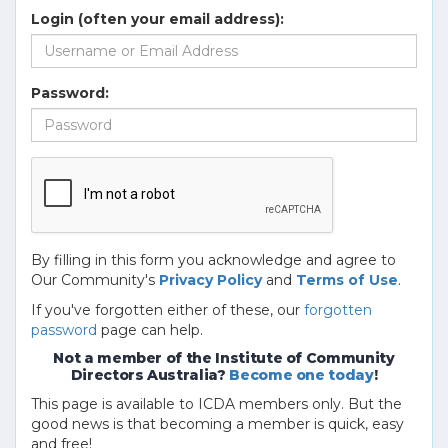
Login (often your email address):
Password:
By filling in this form you acknowledge and agree to
Our Community's
Privacy Policy
and
Terms of Use
.
If you've forgotten either of these, our
forgotten
password
page can help.
Not a member of the Institute of Community
Directors Australia?
Become one today
!
This page is available to ICDA members only. But the
good news is that becoming a member is quick, easy
and free!