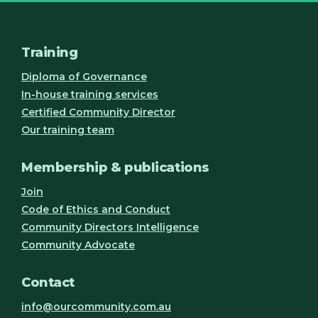
Training
Diploma of Governance
In-house training services
Certified Community Director
Our training team
Membership & publications
Join
Code of Ethics and Conduct
Community Directors Intelligence
Community Advocate
Contact
info@ourcommunity.com.au