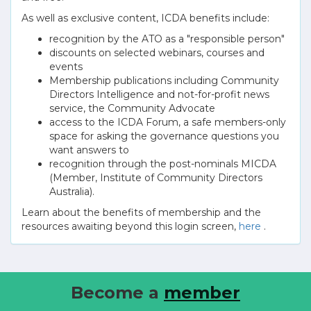
As well as exclusive content, ICDA benefits include:
recognition by the ATO as a "responsible person"
discounts on selected webinars, courses and
events
Membership publications including Community
Directors Intelligence and not-for-profit news
service, the Community Advocate
access to the ICDA Forum, a safe members-only
space for asking the governance questions you
want answers to
recognition through the post-nominals MICDA
(Member, Institute of Community Directors
Australia).
Learn about the benefits of membership and the
resources awaiting beyond this login screen,
here
.
Become a
member