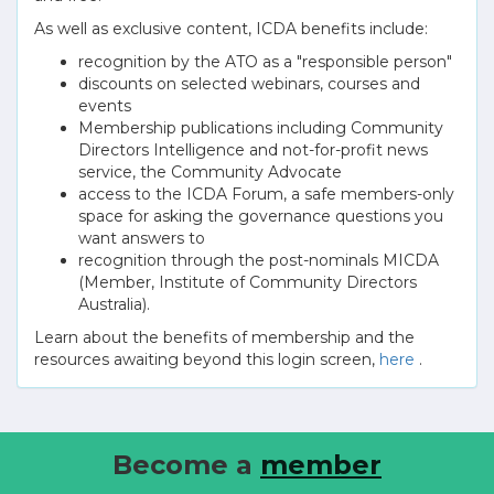
As well as exclusive content, ICDA benefits include:
recognition by the ATO as a "responsible person"
discounts on selected webinars, courses and
events
Membership publications including Community
Directors Intelligence and not-for-profit news
service, the Community Advocate
access to the ICDA Forum, a safe members-only
space for asking the governance questions you
want answers to
recognition through the post-nominals MICDA
(Member, Institute of Community Directors
Australia).
Learn about the benefits of membership and the
resources awaiting beyond this login screen,
here
.
Become a
member