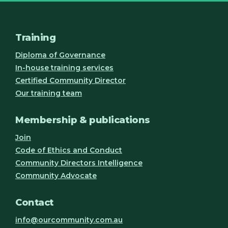
Training
Diploma of Governance
In-house training services
Certified Community Director
Our training team
Membership & publications
Join
Code of Ethics and Conduct
Community Directors Intelligence
Community Advocate
Contact
info@ourcommunity.com.au