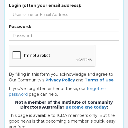
Login (often your email address):
Password:
By filling in this form you acknowledge and agree to
Our Community's
Privacy Policy
and
Terms of Use
.
If you've forgotten either of these, our
forgotten
password
page can help.
Not a member of the Institute of Community
Directors Australia?
Become one today
!
This page is available to ICDA members only. But the
good news is that becoming a member is quick, easy
and free!