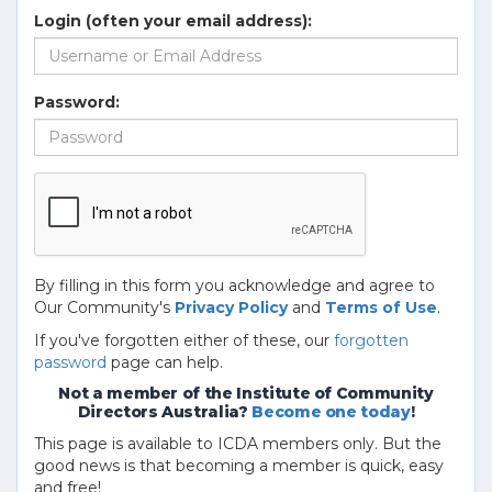
Login (often your email address):
Password:
By filling in this form you acknowledge and agree to
Our Community's
Privacy Policy
and
Terms of Use
.
If you've forgotten either of these, our
forgotten
password
page can help.
Not a member of the Institute of Community
Directors Australia?
Become one today
!
This page is available to ICDA members only. But the
good news is that becoming a member is quick, easy
and free!