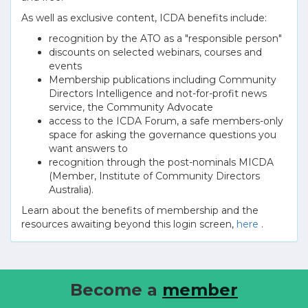
As well as exclusive content, ICDA benefits include:
recognition by the ATO as a "responsible person"
discounts on selected webinars, courses and
events
Membership publications including Community
Directors Intelligence and not-for-profit news
service, the Community Advocate
access to the ICDA Forum, a safe members-only
space for asking the governance questions you
want answers to
recognition through the post-nominals MICDA
(Member, Institute of Community Directors
Australia).
Learn about the benefits of membership and the
resources awaiting beyond this login screen,
here
.
Become a
member