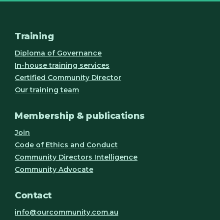
Training
Diploma of Governance
In-house training services
Certified Community Director
Our training team
Membership & publications
Join
Code of Ethics and Conduct
Community Directors Intelligence
Community Advocate
Contact
info@ourcommunity.com.au