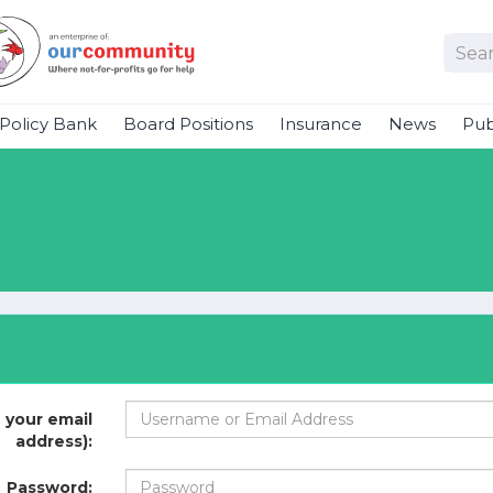
Policy Bank
Board Positions
Insurance
News
Pub
 your email
address):
Password: