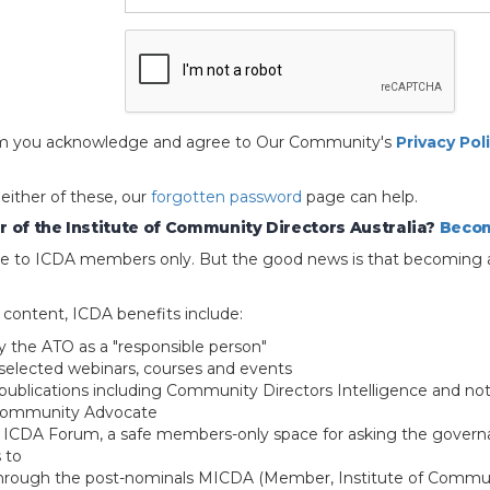
 form you acknowledge and agree to Our Community's
Privacy Pol
 either of these, our
forgotten password
page can help.
 of the Institute of Community Directors Australia?
Becom
able to ICDA members only. But the good news is that becoming 
e content, ICDA benefits include:
y the ATO as a "responsible person"
selected webinars, courses and events
blications including Community Directors Intelligence and not
 Community Advocate
e ICDA Forum, a safe members-only space for asking the govern
 to
through the post-nominals MICDA (Member, Institute of Commun