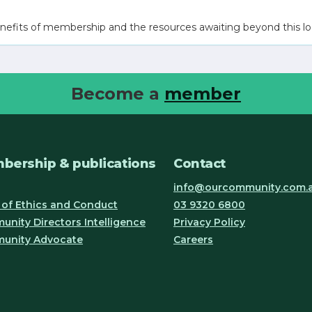
nefits of membership and the resources awaiting beyond this lo
Become a
member
bership & publications
Contact
info@ourcommunity.com.
of Ethics and Conduct
03 9320 6800
nity Directors Intelligence
Privacy Policy
unity Advocate
Careers