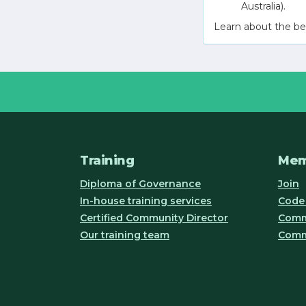
Australia).
Learn about the be
Training
Mem
Diploma of Governance
Join
In-house training services
Code 
Certified Community Director
Commu
Our training team
Comm