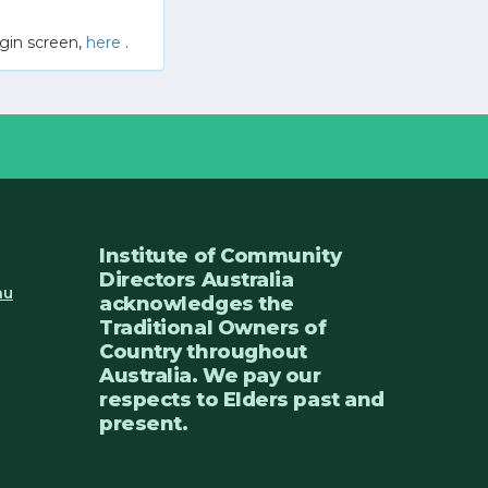
gin screen,
here
.
Institute of Community
Directors Australia
au
acknowledges the
Traditional Owners of
Country throughout
Australia. We pay our
respects to Elders past and
present.