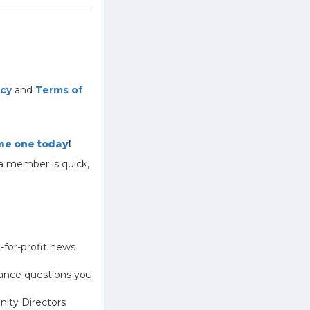
icy
and
Terms of
e one today
!
a member is quick,
-for-profit news
ance questions you
ity Directors