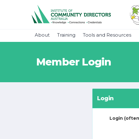
About
Training
Tools and Resources
Member Login
Login
Login (often