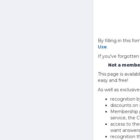
By filling in this
Use
.
If you've forgotten
Not a member
This page is avail
easy and free!
As well as exclusiv
recognition b
discounts on 
Membership pu
service, the
access to th
want answers
recognition 