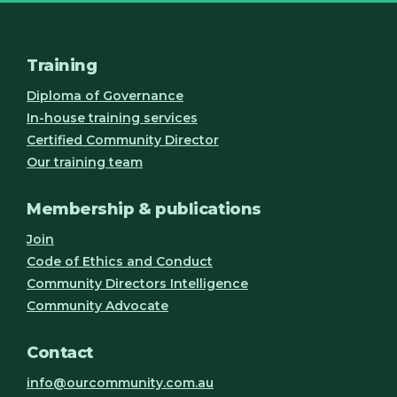
Training
Diploma of Governance
In-house training services
Certified Community Director
Our training team
Membership & publications
Join
Code of Ethics and Conduct
Community Directors Intelligence
Community Advocate
Contact
info@ourcommunity.com.au