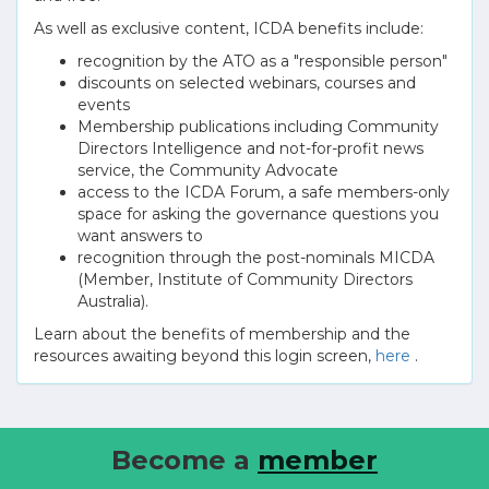
As well as exclusive content, ICDA benefits include:
recognition by the ATO as a "responsible person"
discounts on selected webinars, courses and
events
Membership publications including Community
Directors Intelligence and not-for-profit news
service, the Community Advocate
access to the ICDA Forum, a safe members-only
space for asking the governance questions you
want answers to
recognition through the post-nominals MICDA
(Member, Institute of Community Directors
Australia).
Learn about the benefits of membership and the
resources awaiting beyond this login screen,
here
.
Become a
member