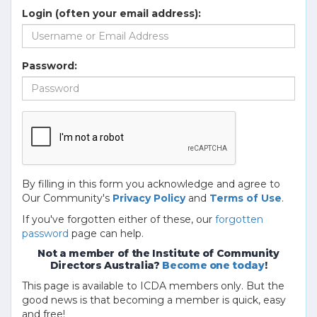
Login (often your email address):
Password:
By filling in this form you acknowledge and agree to
Our Community's
Privacy Policy
and
Terms of Use
.
If you've forgotten either of these, our
forgotten
password
page can help.
Not a member of the Institute of Community
Directors Australia?
Become one today
!
This page is available to ICDA members only. But the
good news is that becoming a member is quick, easy
and free!