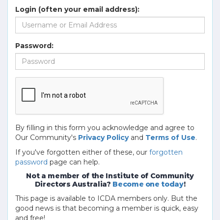
Login (often your email address):
Password:
By filling in this form you acknowledge and agree to
Our Community's
Privacy Policy
and
Terms of Use
.
If you've forgotten either of these, our
forgotten
password
page can help.
Not a member of the Institute of Community
Directors Australia?
Become one today
!
This page is available to ICDA members only. But the
good news is that becoming a member is quick, easy
and free!