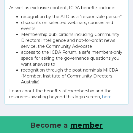
As well as exclusive content, ICDA benefits include:
recognition by the ATO as a "responsible person"
discounts on selected webinars, courses and
events
Membership publications including Community
Directors Intelligence and not-for-profit news
service, the Community Advocate
access to the ICDA Forum, a safe members-only
space for asking the governance questions you
want answers to
recognition through the post-nominals MICDA
(Member, Institute of Community Directors
Australia).
Learn about the benefits of membership and the
resources awaiting beyond this login screen,
here
.
Become a
member