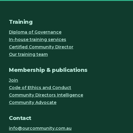
Training
Diploma of Governance
In-house training services
Certified Community Director
Our training team
Membership & publications
Join
Code of Ethics and Conduct
Community Directors Intelligence
Community Advocate
Contact
info@ourcommunity.com.au