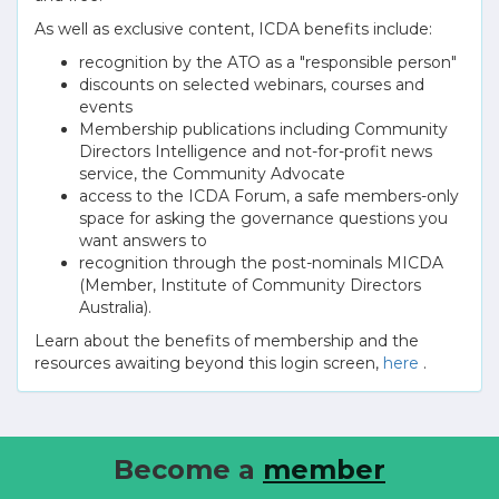
As well as exclusive content, ICDA benefits include:
recognition by the ATO as a "responsible person"
discounts on selected webinars, courses and
events
Membership publications including Community
Directors Intelligence and not-for-profit news
service, the Community Advocate
access to the ICDA Forum, a safe members-only
space for asking the governance questions you
want answers to
recognition through the post-nominals MICDA
(Member, Institute of Community Directors
Australia).
Learn about the benefits of membership and the
resources awaiting beyond this login screen,
here
.
Become a
member