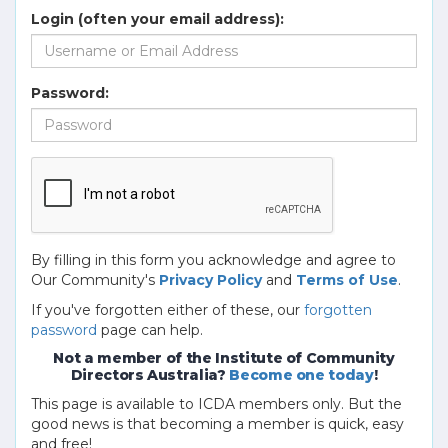
Login (often your email address):
Password:
By filling in this form you acknowledge and agree to
Our Community's
Privacy Policy
and
Terms of Use
.
If you've forgotten either of these, our
forgotten
password
page can help.
Not a member of the Institute of Community
Directors Australia?
Become one today
!
This page is available to ICDA members only. But the
good news is that becoming a member is quick, easy
and free!