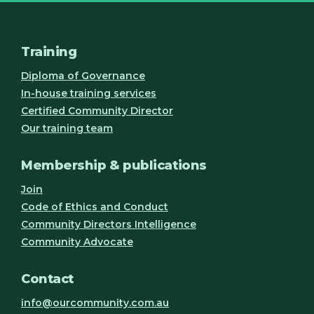
Training
Diploma of Governance
In-house training services
Certified Community Director
Our training team
Membership & publications
Join
Code of Ethics and Conduct
Community Directors Intelligence
Community Advocate
Contact
info@ourcommunity.com.au