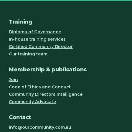
Training
Diploma of Governance
In-house training services
Certified Community Director
Our training team
Membership & publications
Join
Code of Ethics and Conduct
Community Directors Intelligence
Community Advocate
Contact
info@ourcommunity.com.au