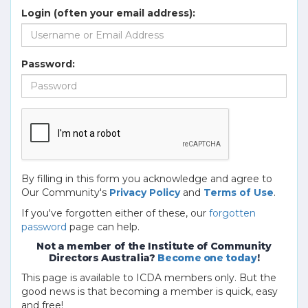
Login (often your email address):
Password:
By filling in this form you acknowledge and agree to
Our Community's
Privacy Policy
and
Terms of Use
.
If you've forgotten either of these, our
forgotten
password
page can help.
Not a member of the Institute of Community
Directors Australia?
Become one today
!
This page is available to ICDA members only. But the
good news is that becoming a member is quick, easy
and free!