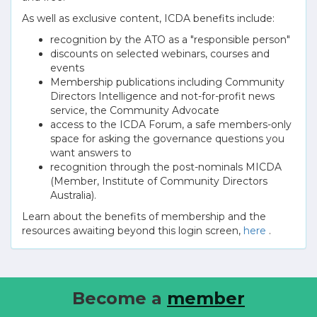
As well as exclusive content, ICDA benefits include:
recognition by the ATO as a "responsible person"
discounts on selected webinars, courses and
events
Membership publications including Community
Directors Intelligence and not-for-profit news
service, the Community Advocate
access to the ICDA Forum, a safe members-only
space for asking the governance questions you
want answers to
recognition through the post-nominals MICDA
(Member, Institute of Community Directors
Australia).
Learn about the benefits of membership and the
resources awaiting beyond this login screen,
here
.
Become a
member