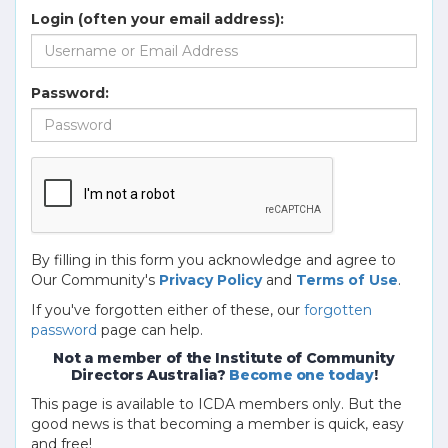
Login (often your email address):
Password:
By filling in this form you acknowledge and agree to
Our Community's
Privacy Policy
and
Terms of Use
.
If you've forgotten either of these, our
forgotten
password
page can help.
Not a member of the Institute of Community
Directors Australia?
Become one today
!
This page is available to ICDA members only. But the
good news is that becoming a member is quick, easy
and free!