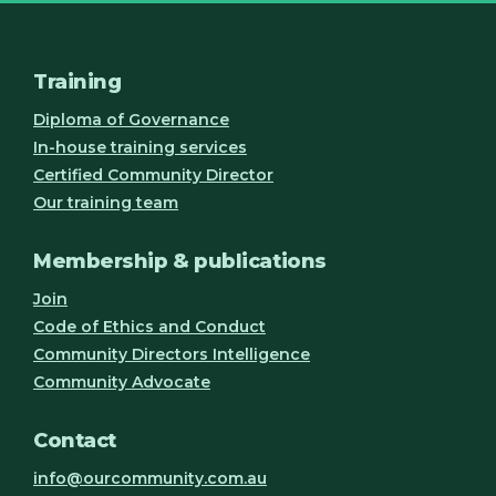
Training
Diploma of Governance
In-house training services
Certified Community Director
Our training team
Membership & publications
Join
Code of Ethics and Conduct
Community Directors Intelligence
Community Advocate
Contact
info@ourcommunity.com.au