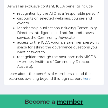
As well as exclusive content, ICDA benefits include:
recognition by the ATO as a "responsible person"
discounts on selected webinars, courses and
events
Membership publications including Community
Directors Intelligence and not-for-profit news
service, the Community Advocate
access to the ICDA Forum, a safe members-only
space for asking the governance questions you
want answers to
recognition through the post-nominals MICDA
(Member, Institute of Community Directors
Australia).
Learn about the benefits of membership and the
resources awaiting beyond this login screen,
here
.
Become a
member