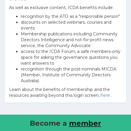
As well as exclusive content, ICDA benefits include:
recognition by the ATO as a "responsible person"
discounts on selected webinars, courses and
events
Membership publications including Community
Directors Intelligence and not-for-profit news
service, the Community Advocate
access to the ICDA Forum, a safe members-only
space for asking the governance questions you
want answers to
recognition through the post-nominals MICDA
(Member, Institute of Community Directors
Australia).
Learn about the benefits of membership and the
resources awaiting beyond this login screen,
here
.
Become a
member