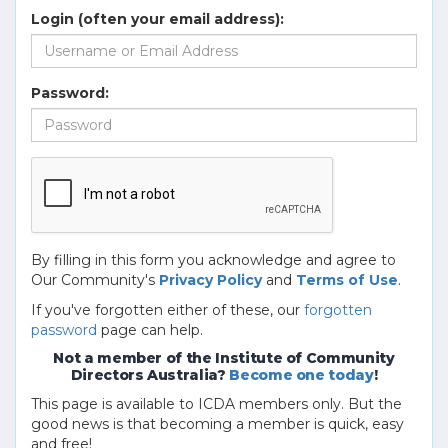
Login (often your email address):
Password:
By filling in this form you acknowledge and agree to
Our Community's
Privacy Policy
and
Terms of Use
.
If you've forgotten either of these, our
forgotten
password
page can help.
Not a member of the Institute of Community
Directors Australia?
Become one today
!
This page is available to ICDA members only. But the
good news is that becoming a member is quick, easy
and free!