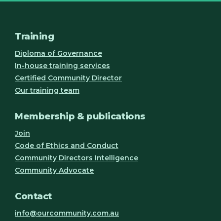
Training
Diploma of Governance
In-house training services
Certified Community Director
Our training team
Membership & publications
Join
Code of Ethics and Conduct
Community Directors Intelligence
Community Advocate
Contact
info@ourcommunity.com.au