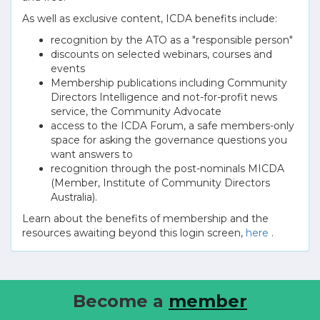
As well as exclusive content, ICDA benefits include:
recognition by the ATO as a "responsible person"
discounts on selected webinars, courses and
events
Membership publications including Community
Directors Intelligence and not-for-profit news
service, the Community Advocate
access to the ICDA Forum, a safe members-only
space for asking the governance questions you
want answers to
recognition through the post-nominals MICDA
(Member, Institute of Community Directors
Australia).
Learn about the benefits of membership and the
resources awaiting beyond this login screen,
here
.
Become a
member