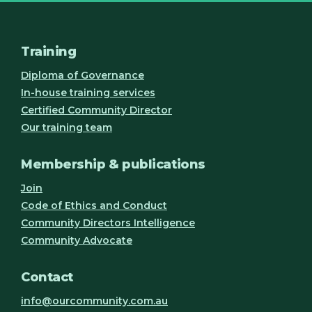
Training
Diploma of Governance
In-house training services
Certified Community Director
Our training team
Membership & publications
Join
Code of Ethics and Conduct
Community Directors Intelligence
Community Advocate
Contact
info@ourcommunity.com.au