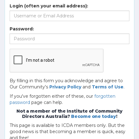
Login (often your email address):
Password:
By filling in this form you acknowledge and agree to
Our Community's
Privacy Policy
and
Terms of Use
.
If you've forgotten either of these, our
forgotten
password
page can help.
Not a member of the Institute of Community
Directors Australia?
Become one today
!
This page is available to ICDA members only. But the
good news is that becoming a member is quick, easy
and free!