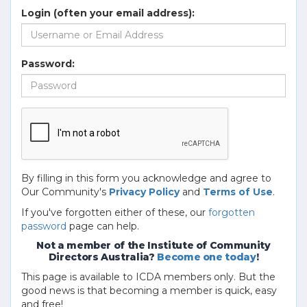
Login (often your email address):
Password:
By filling in this form you acknowledge and agree to
Our Community's
Privacy Policy
and
Terms of Use
.
If you've forgotten either of these, our
forgotten
password
page can help.
Not a member of the Institute of Community
Directors Australia?
Become one today
!
This page is available to ICDA members only. But the
good news is that becoming a member is quick, easy
and free!