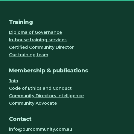
Training
Diploma of Governance
In-house training services
Certified Community Director
Our training team
Membership & publications
Join
Code of Ethics and Conduct
Community Directors Intelligence
Community Advocate
Contact
info@ourcommunity.com.au