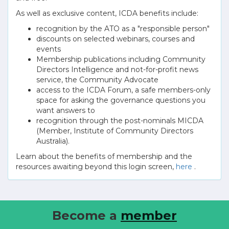
As well as exclusive content, ICDA benefits include:
recognition by the ATO as a "responsible person"
discounts on selected webinars, courses and
events
Membership publications including Community
Directors Intelligence and not-for-profit news
service, the Community Advocate
access to the ICDA Forum, a safe members-only
space for asking the governance questions you
want answers to
recognition through the post-nominals MICDA
(Member, Institute of Community Directors
Australia).
Learn about the benefits of membership and the
resources awaiting beyond this login screen,
here
.
Become a
member