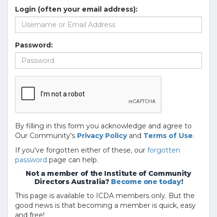
Login (often your email address):
Password:
By filling in this form you acknowledge and agree to
Our Community's
Privacy Policy
and
Terms of Use
.
If you've forgotten either of these, our
forgotten
password
page can help.
Not a member of the Institute of Community
Directors Australia?
Become one today
!
This page is available to ICDA members only. But the
good news is that becoming a member is quick, easy
and free!