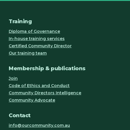
Training
Diploma of Governance
In-house training services
Certified Community Director
Our training team
Membership & publications
Join
Code of Ethics and Conduct
Community Directors Intelligence
Community Advocate
Contact
info@ourcommunity.com.au