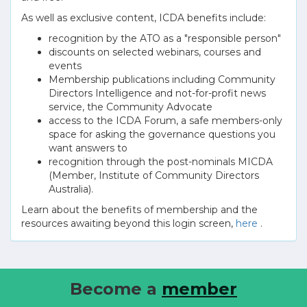
As well as exclusive content, ICDA benefits include:
recognition by the ATO as a "responsible person"
discounts on selected webinars, courses and
events
Membership publications including Community
Directors Intelligence and not-for-profit news
service, the Community Advocate
access to the ICDA Forum, a safe members-only
space for asking the governance questions you
want answers to
recognition through the post-nominals MICDA
(Member, Institute of Community Directors
Australia).
Learn about the benefits of membership and the
resources awaiting beyond this login screen,
here
.
Become a
member