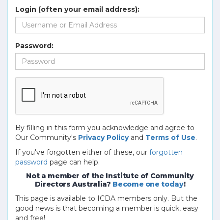
Login (often your email address):
Password:
By filling in this form you acknowledge and agree to
Our Community's
Privacy Policy
and
Terms of Use
.
If you've forgotten either of these, our
forgotten
password
page can help.
Not a member of the Institute of Community
Directors Australia?
Become one today
!
This page is available to ICDA members only. But the
good news is that becoming a member is quick, easy
and free!