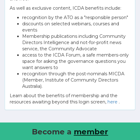
As well as exclusive content, ICDA benefits include:
recognition by the ATO as a "responsible person"
discounts on selected webinars, courses and
events
Membership publications including Community
Directors Intelligence and not-for-profit news
service, the Community Advocate
access to the ICDA Forum, a safe members-only
space for asking the governance questions you
want answers to
recognition through the post-nominals MICDA
(Member, Institute of Community Directors
Australia).
Learn about the benefits of membership and the
resources awaiting beyond this login screen,
here
.
Become a
member