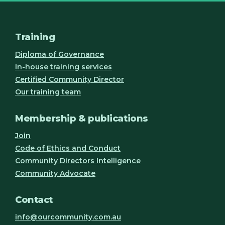
Training
Diploma of Governance
In-house training services
Certified Community Director
Our training team
Membership & publications
Join
Code of Ethics and Conduct
Community Directors Intelligence
Community Advocate
Contact
info@ourcommunity.com.au