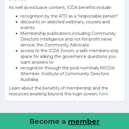
As well as exclusive content, ICDA benefits include:
recognition by the ATO as a "responsible person"
discounts on selected webinars, courses and
events
Membership publications including Community
Directors Intelligence and not-for-profit news
service, the Community Advocate
access to the ICDA Forum, a safe members-only
space for asking the governance questions you
want answers to
recognition through the post-nominals MICDA
(Member, Institute of Community Directors
Australia).
Learn about the benefits of membership and the
resources awaiting beyond this login screen,
here
.
Become a
member