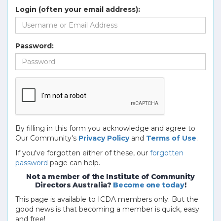
Login (often your email address):
Password:
By filling in this form you acknowledge and agree to
Our Community's
Privacy Policy
and
Terms of Use
.
If you've forgotten either of these, our
forgotten
password
page can help.
Not a member of the Institute of Community
Directors Australia?
Become one today
!
This page is available to ICDA members only. But the
good news is that becoming a member is quick, easy
and free!