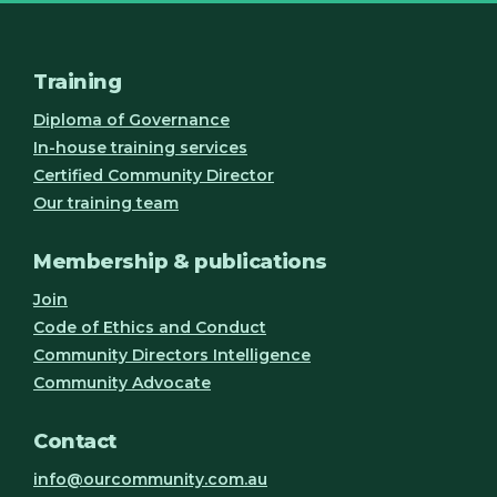
Training
Diploma of Governance
In-house training services
Certified Community Director
Our training team
Membership & publications
Join
Code of Ethics and Conduct
Community Directors Intelligence
Community Advocate
Contact
info@ourcommunity.com.au