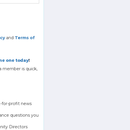
icy
and
Terms of
e one today
!
a member is quick,
-for-profit news
ance questions you
ity Directors