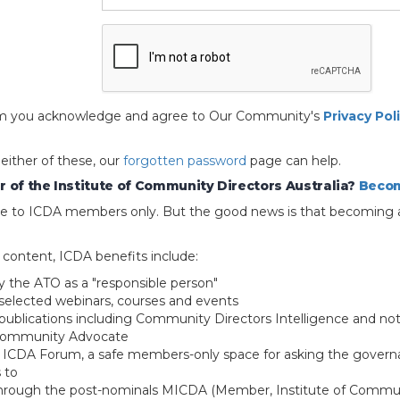
 form you acknowledge and agree to Our Community's
Privacy Pol
 either of these, our
forgotten password
page can help.
 of the Institute of Community Directors Australia?
Becom
able to ICDA members only. But the good news is that becoming 
e content, ICDA benefits include:
y the ATO as a "responsible person"
selected webinars, courses and events
blications including Community Directors Intelligence and not
 Community Advocate
e ICDA Forum, a safe members-only space for asking the govern
 to
through the post-nominals MICDA (Member, Institute of Commun