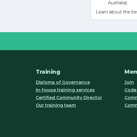
Australia).
Learn about the be
Training
Mem
Diploma of Governance
Join
In-house training services
Code 
Certified Community Director
Commu
Our training team
Comm