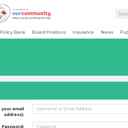
Policy Bank
Board Positions
Insurance
News
Pub
 your email
address):
Password: