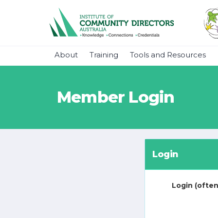
About
Training
Tools and Resources
Member Login
Login
Login (often