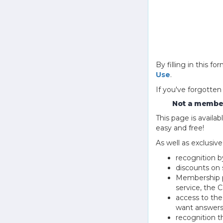
By filling in this
Use
.
If you've forgotten
Not a member
This page is avail
easy and free!
As well as exclusiv
recognition b
discounts on 
Membership pu
service, the
access to th
want answers
recognition 