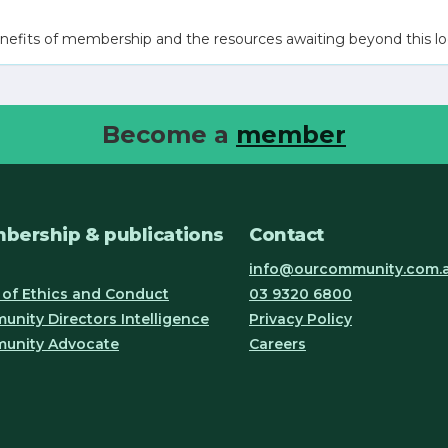
nefits of membership and the resources awaiting beyond this lo
Become a
member
bership & publications
Contact
info@ourcommunity.com.
of Ethics and Conduct
03 9320 6800
nity Directors Intelligence
Privacy Policy
unity Advocate
Careers