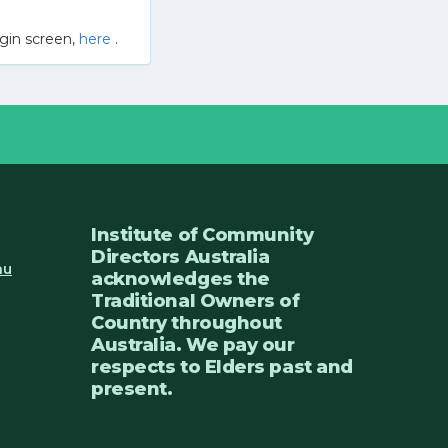
gin screen,
here
.
Institute of Community
Directors Australia
au
acknowledges the
Traditional Owners of
Country throughout
Australia. We pay our
respects to Elders past and
present.