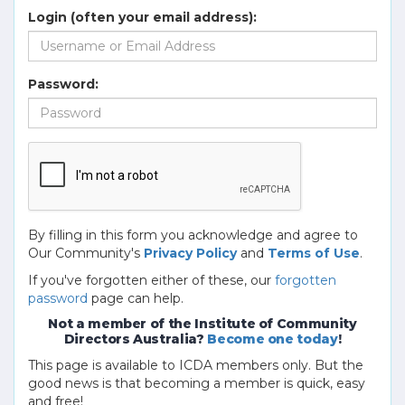
Login (often your email address):
Password:
By filling in this form you acknowledge and agree to
Our Community's
Privacy Policy
and
Terms of Use
.
If you've forgotten either of these, our
forgotten
password
page can help.
Not a member of the Institute of Community
Directors Australia?
Become one today
!
This page is available to ICDA members only. But the
good news is that becoming a member is quick, easy
and free!