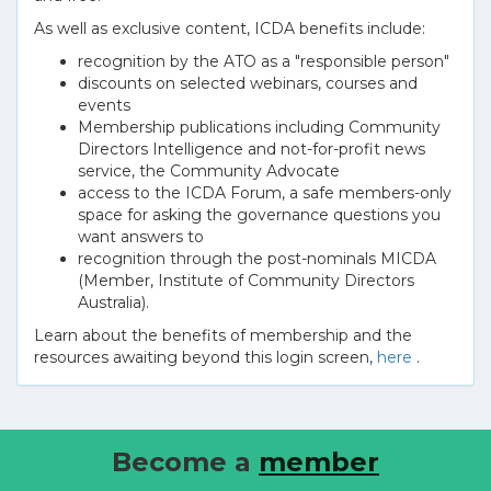
As well as exclusive content, ICDA benefits include:
recognition by the ATO as a "responsible person"
discounts on selected webinars, courses and
events
Membership publications including Community
Directors Intelligence and not-for-profit news
service, the Community Advocate
access to the ICDA Forum, a safe members-only
space for asking the governance questions you
want answers to
recognition through the post-nominals MICDA
(Member, Institute of Community Directors
Australia).
Learn about the benefits of membership and the
resources awaiting beyond this login screen,
here
.
Become a
member