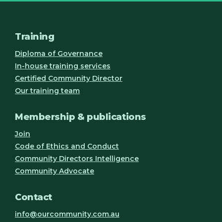
Training
Diploma of Governance
In-house training services
Certified Community Director
Our training team
Membership & publications
Join
Code of Ethics and Conduct
Community Directors Intelligence
Community Advocate
Contact
info@ourcommunity.com.au